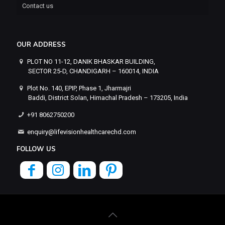
Contact us
OUR ADDRESS
PLOT NO 11-12, DANIK BHASKAR BUILDING,
SECTOR 25-D, CHANDIGARH – 160014, INDIA
Plot No. 140, EPIP, Phase 1, Jharmajri
Baddi, District Solan, Himachal Pradesh – 173205, India
+91 8062750200
enquiry@lifevisionhealthcarechd.com
FOLLOW US