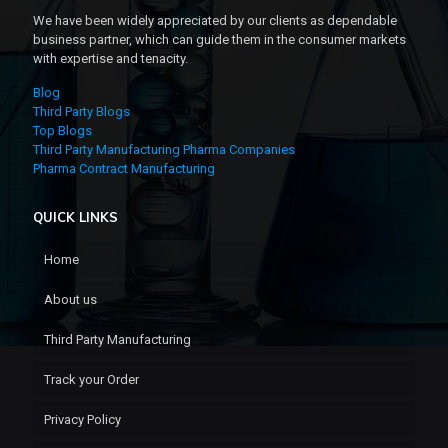
We have been widely appreciated by our clients as dependable
business partner, which can guide them in the consumer markets
with expertise and tenacity.
Blog
Third Party Blogs
Top Blogs
Third Party Manufacturing Pharma Companies
Pharma Contract Manufacturing
QUICK LINKS
Home
About us
Third Party Manufacturing
Track your Order
Privacy Policy