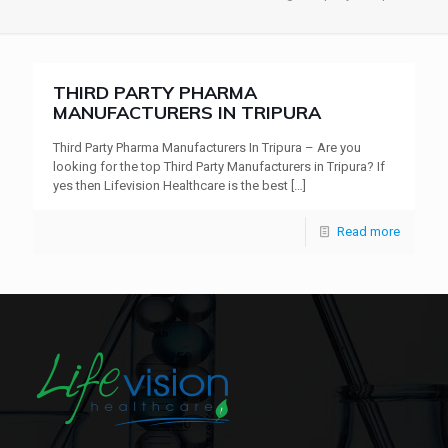
THIRD PARTY PHARMA
MANUFACTURERS IN TRIPURA
Third Party Pharma Manufacturers In Tripura – Are you
looking for the top Third Party Manufacturers in Tripura? If
yes then Lifevision Healthcare is the best
[…]
Read more