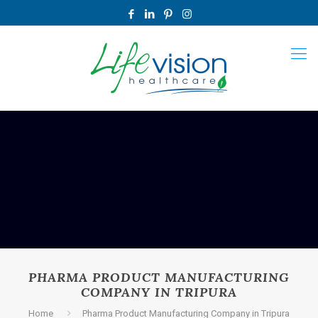
PHARMA PRODUCT MANUFACTURING
COMPANY IN TRIPURA
Home
Pharma Product Manufacturing Company in Tripura