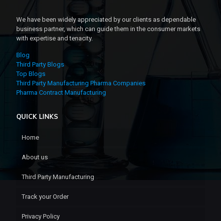
We have been widely appreciated by our clients as dependable
business partner, which can guide them in the consumer markets
with expertise and tenacity.
Blog
Third Party Blogs
Top Blogs
Third Party Manufacturing Pharma Companies
Pharma Contract Manufacturing
QUICK LINKS
Home
About us
Third Party Manufacturing
Track your Order
Privacy Policy