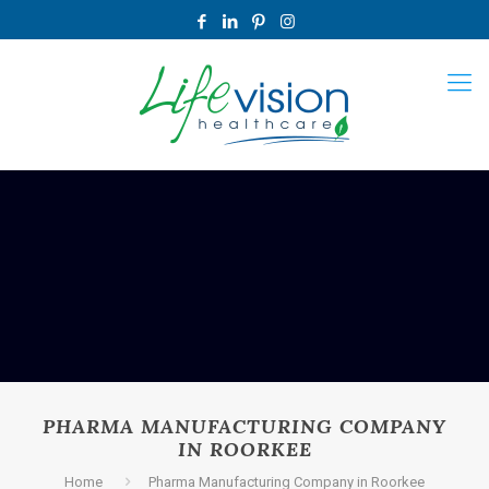
PHARMA MANUFACTURING COMPANY
IN ROORKEE
Home
Pharma Manufacturing Company in Roorkee