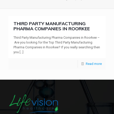
THIRD PARTY MANUFACTURING
PHARMA COMPANIES IN ROORKEE
Third Party Manufacturing Pharma Companies in Roorkee –
Are you looking for the Top Third Party Manufacturing
Pharma Companies in Roorkee? If you really searching then
you
[…]
Read more