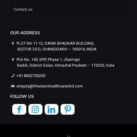
Contact us
OUR ADDRESS
PLOT NO 11-12, DANIK BHASKAR BUILDING,
SECTOR 25-D, CHANDIGARH – 160014, INDIA
Plot No. 140, EPIP, Phase 1, Jharmajri
Baddi, District Solan, Himachal Pradesh – 173205, India
+91 8062750200
enquiry@lifevisionhealthcarechd.com
FOLLOW US