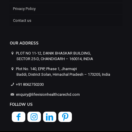
Privacy Policy
Contact us
OUR ADDRESS
PLOT NO 11-12, DANIK BHASKAR BUILDING,
SECTOR 25-D, CHANDIGARH – 160014, INDIA
Plot No. 140, EPIP, Phase 1, Jharmajri
Baddi, District Solan, Himachal Pradesh – 173205, India
+91 8062750200
enquiry@lifevisionhealthcarechd.com
FOLLOW US