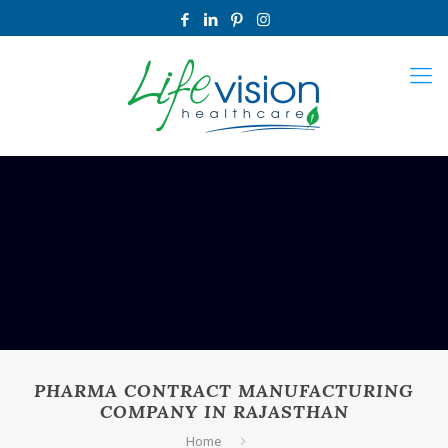
PHARMA CONTRACT MANUFACTURING
COMPANY IN RAJASTHAN
Home