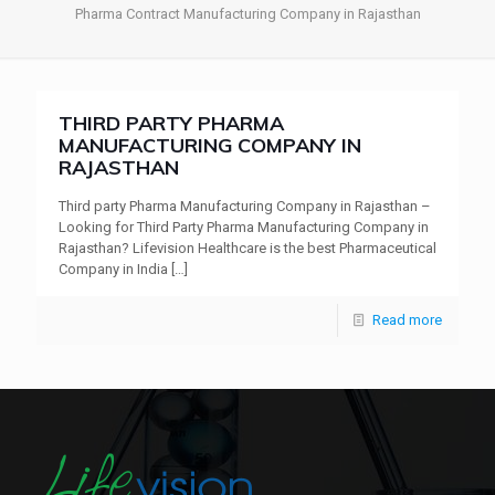
Pharma Contract Manufacturing Company in Rajasthan
THIRD PARTY PHARMA
MANUFACTURING COMPANY IN
RAJASTHAN
Third party Pharma Manufacturing Company in Rajasthan –
Looking for Third Party Pharma Manufacturing Company in
Rajasthan? Lifevision Healthcare is the best Pharmaceutical
Company in India
[…]
Read more