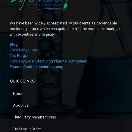
We have been widely appreciated by our clients as dependable
business partner, which can guide them in the consumer markets
with expertise and tenacity.
Blog
Third Party Blogs
Top Blogs
Third Party Manufacturing Pharma Companies
Pharma Contract Manufacturing
QUICK LINKS
Home
About us
Third Party Manufacturing
Track your Order