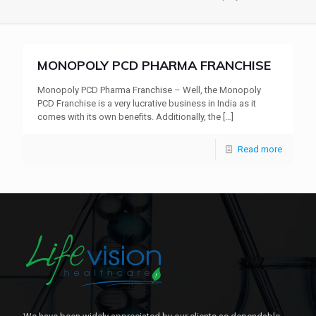
MONOPOLY PCD PHARMA FRANCHISE
Monopoly PCD Pharma Franchise – Well, the Monopoly
PCD Franchise is a very lucrative business in India as it
comes with its own benefits. Additionally, the
[…]
Read more