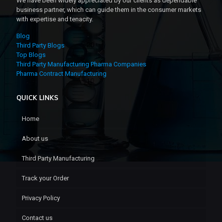
We have been widely appreciated by our clients as dependable
business partner, which can guide them in the consumer markets
with expertise and tenacity.
Blog
Third Party Blogs
Top Blogs
Third Party Manufacturing Pharma Companies
Pharma Contract Manufacturing
QUICK LINKS
Home
About us
Third Party Manufacturing
Track your Order
Privacy Policy
Contact us