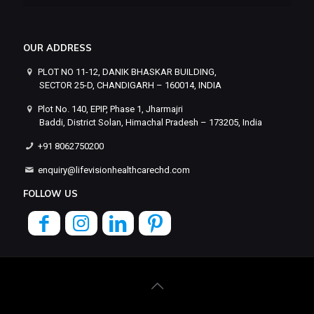
OUR ADDRESS
PLOT NO 11-12, DANIK BHASKAR BUILDING,
SECTOR 25-D, CHANDIGARH – 160014, INDIA
Plot No. 140, EPIP, Phase 1, Jharmajri
Baddi, District Solan, Himachal Pradesh – 173205, India
+91 8062750200
enquiry@lifevisionhealthcarechd.com
FOLLOW US