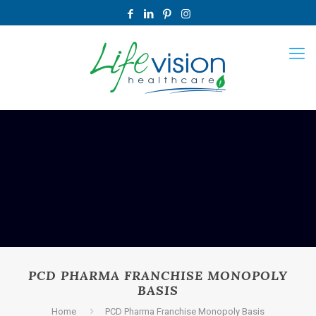
PCD PHARMA FRANCHISE MONOPOLY
BASIS
Home
PCD Pharma Franchise Monopoly Basis