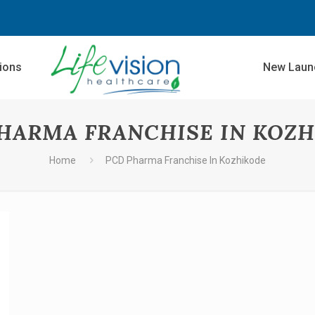
sions
New Laun
HARMA FRANCHISE IN KOZ
Home
PCD Pharma Franchise In Kozhikode