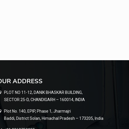
OUR ADDRESS
PLOT NO 11-12, DANIK BHASKAR BUILDING,
SECTOR 25-D, CHANDIGARH – 160014, INDIA
Plot No. 140, EPIP, Phase 1, Jharmajri
Baddi, District Solan, Himachal Pradesh – 173205, India