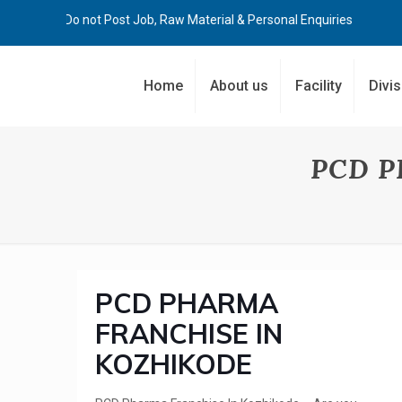
Kindly Do not Post Job, Raw Material & Personal Enquiries
Home
About us
Facility
Divi
PCD P
PCD PHARMA
FRANCHISE IN
KOZHIKODE