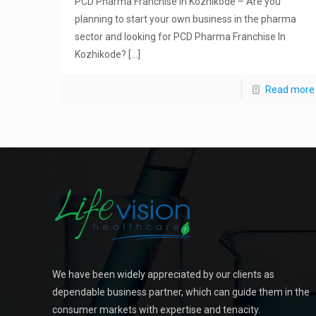
PCD Pharma Franchise In Kozhikode – Are you
planning to start your own business in the pharma
sector and looking for PCD Pharma Franchise In
Kozhikode?
[…]
Read more
We have been widely appreciated by our clients as
dependable business partner, which can guide them in the
consumer markets with expertise and tenacity.