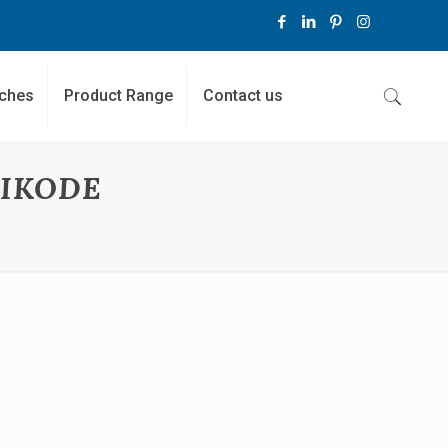
ches
Product Range
Contact us
HIKODE