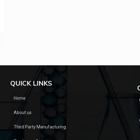
QUICK LINKS
Home
About us
Third Party Manufacturing