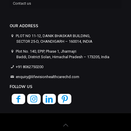
Contact us
OUR ADDRESS
PLOT NO 11-12, DANIK BHASKAR BUILDING,
SECTOR 25-D, CHANDIGARH – 160014, INDIA
Plot No. 140, EPIP, Phase 1, Jharmajri
Baddi, District Solan, Himachal Pradesh – 173205, India
+91 8062750200
enquiry@lifevisionhealthcarechd.com
FOLLOW US