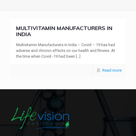
MULTIVITAMIN MANUFACTURERS IN
INDIA
Multivitamin Manufacturers in India – Covid – 19 has had
adverse and chronic effects on our health and fitness. At
the time when Covid -19 had been
[…]
Read more