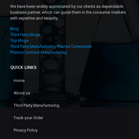
We have been widely appreciated by our clients as dependable
business partner, which can guide them in the consumer markets
with expertise and tenacity.
Blog
Third Party Blogs
Top Blogs
Third Party Manufacturing Pharma Companies
Pharma Contract Manufacturing
QUICK LINKS
Home
About us
Third Party Manufacturing
Track your Order
Privacy Policy