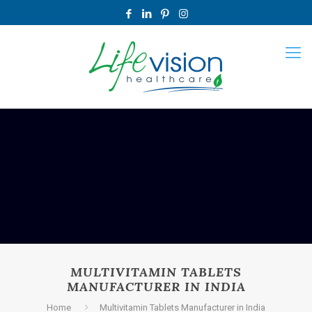
MULTIVITAMIN TABLETS
MANUFACTURER IN INDIA
Home
Multivitamin Tablets Manufacturer in India