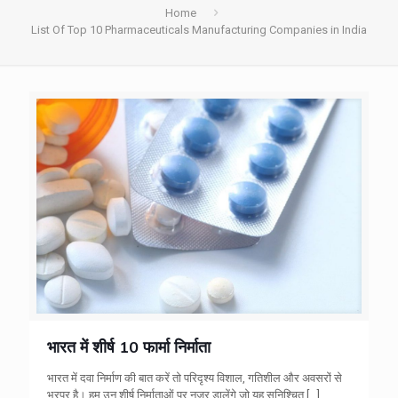
Home
List Of Top 10 Pharmaceuticals Manufacturing Companies in India
भारत में शीर्ष 10 फार्मा निर्माता
भारत में दवा निर्माण की बात करें तो परिदृश्य विशाल, गतिशील और अवसरों से
भरपूर है। हम उन शीर्ष निर्माताओं पर नज़र डालेंगे जो यह सुनिश्चित
[…]