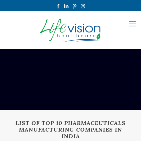
LIST OF TOP 10 PHARMACEUTICALS
MANUFACTURING COMPANIES IN
INDIA