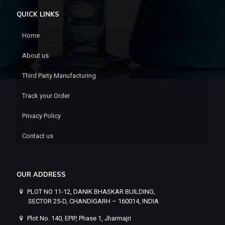
QUICK LINKS
Home
About us
Third Party Manufacturing
Track your Order
Privacy Policy
Contact us
OUR ADDRESS
PLOT NO 11-12, DANIK BHASKAR BUILDING,
SECTOR 25-D, CHANDIGARH – 160014, INDIA
Plot No. 140, EPIP, Phase 1, Jharmajri