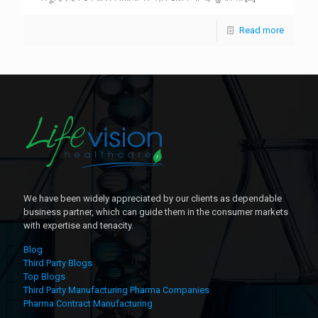
Read more
We have been widely appreciated by our clients as dependable
business partner, which can guide them in the consumer markets
with expertise and tenacity.
Blog
Third Party Blogs
Top Blogs
Third Party Manufacturing Pharma Companies
Pharma Contract Manufacturing