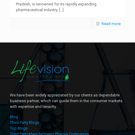
Pradesh, is renowned for its rapidly expanding
pharmaceutical industry.
[…]
Read more
We have been widely appreciated by our clients as dependable
business partner, which can guide them in the consumer markets
with expertise and tenacity.
Blog
Third Party Blogs
Top Blogs
Third Party Manufacturing Pharma Companies