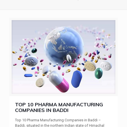
TOP 10 PHARMA MANUFACTURING
COMPANIES IN BADDI
Top 10 Pharma Manufacturing Companies in Baddi –
Baddi, situated in the northern Indian state of Himachal