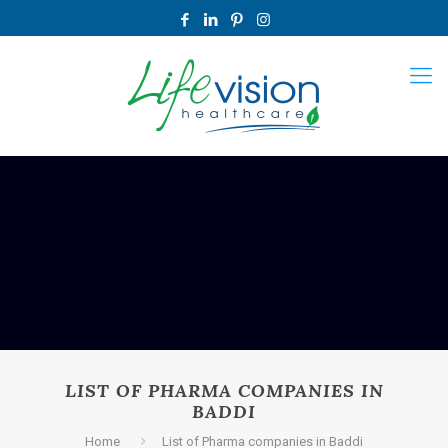
LIST OF PHARMA COMPANIES IN
BADDI
Home
List of Pharma companies in Baddi