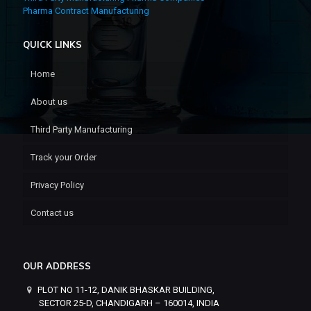
Pharma Contract Manufacturing
QUICK LINKS
Home
About us
Third Party Manufacturing
Track your Order
Privacy Policy
Contact us
OUR ADDRESS
PLOT NO 11-12, DANIK BHASKAR BUILDING,
SECTOR 25-D, CHANDIGARH – 160014, INDIA