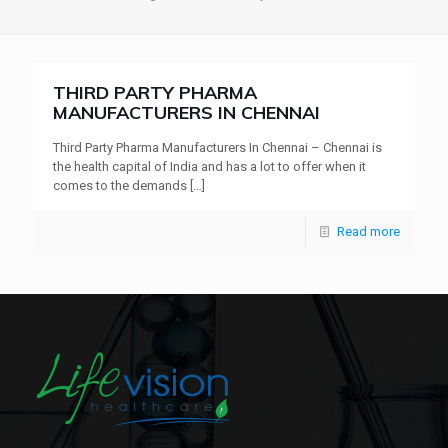
THIRD PARTY PHARMA
MANUFACTURERS IN CHENNAI
Third Party Pharma Manufacturers In Chennai – Chennai is
the health capital of India and has a lot to offer when it
comes to the demands
[…]
Read more