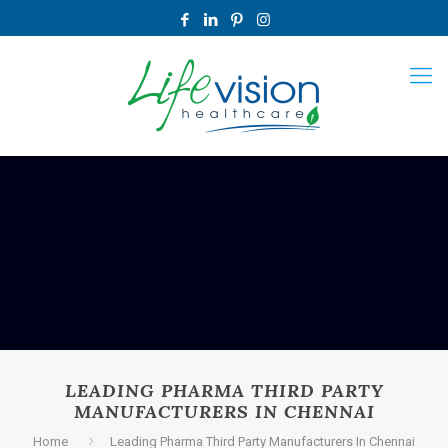
LEADING PHARMA THIRD PARTY
MANUFACTURERS IN CHENNAI
Home
Leading Pharma Third Party Manufacturers In Chennai