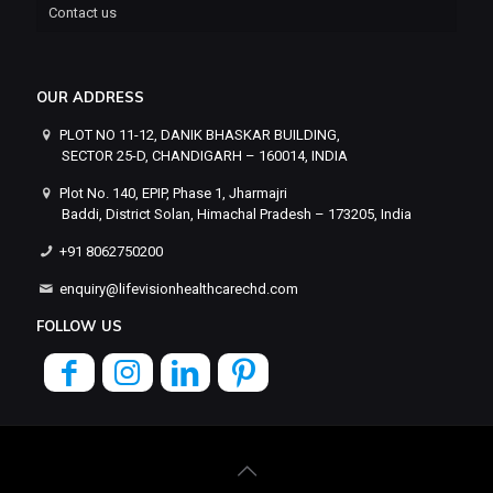
Contact us
OUR ADDRESS
PLOT NO 11-12, DANIK BHASKAR BUILDING,
SECTOR 25-D, CHANDIGARH – 160014, INDIA
Plot No. 140, EPIP, Phase 1, Jharmajri
Baddi, District Solan, Himachal Pradesh – 173205, India
+91 8062750200
enquiry@lifevisionhealthcarechd.com
FOLLOW US