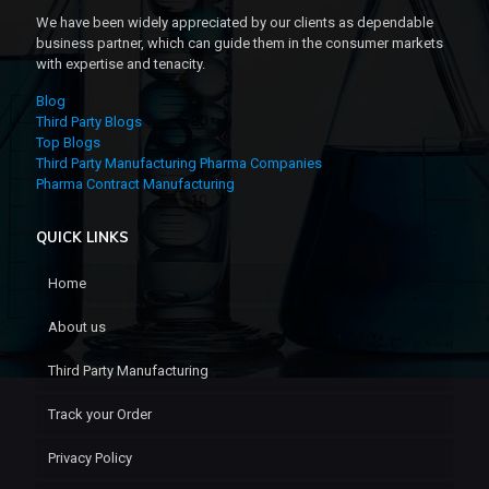
We have been widely appreciated by our clients as dependable
business partner, which can guide them in the consumer markets
with expertise and tenacity.
Blog
Third Party Blogs
Top Blogs
Third Party Manufacturing Pharma Companies
Pharma Contract Manufacturing
QUICK LINKS
Home
About us
Third Party Manufacturing
Track your Order
Privacy Policy