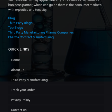
We have been widely appreciated by our clients as dependable
business partner, which can guide them in the consumer markets
with expertise and tenacity.
Blog
Third Party Blogs
Top Blogs
Third Party Manufacturing Pharma Companies
Pharma Contract Manufacturing
QUICK LINKS
Home
About us
Third Party Manufacturing
Track your Order
Privacy Policy
Contact us