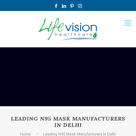
LEADING N95 MASK MANUFACTURERS
IN DELHI
Home
Leading N95 Mask Manufacturers In Delhi