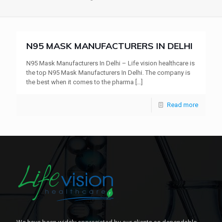
N95 MASK MANUFACTURERS IN DELHI
N95 Mask Manufacturers In Delhi – Life vision healthcare is
the top N95 Mask Manufacturers In Delhi. The company is
the best when it comes to the pharma
[…]
Read more