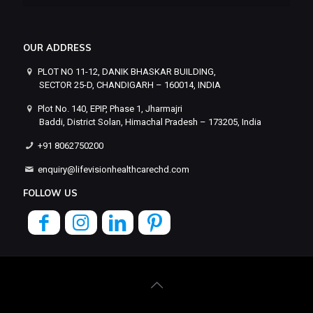
OUR ADDRESS
PLOT NO 11-12, DANIK BHASKAR BUILDING,
SECTOR 25-D, CHANDIGARH – 160014, INDIA
Plot No. 140, EPIP, Phase 1, Jharmajri
Baddi, District Solan, Himachal Pradesh – 173205, India
+91 8062750200
enquiry@lifevisionhealthcarechd.com
FOLLOW US