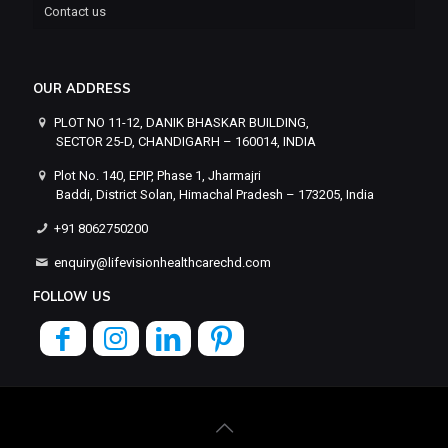
Contact us
OUR ADDRESS
PLOT NO 11-12, DANIK BHASKAR BUILDING,
SECTOR 25-D, CHANDIGARH – 160014, INDIA
Plot No. 140, EPIP, Phase 1, Jharmajri
Baddi, District Solan, Himachal Pradesh – 173205, India
+91 8062750200
enquiry@lifevisionhealthcarechd.com
FOLLOW US