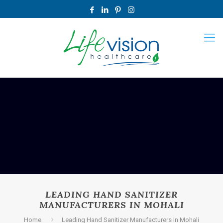
LEADING HAND SANITIZER
MANUFACTURERS IN MOHALI
Home
Leading Hand Sanitizer Manufacturers In Mohali