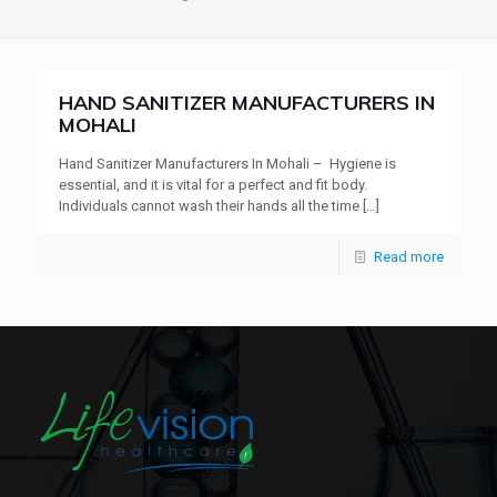
HAND SANITIZER MANUFACTURERS IN
MOHALI
Hand Sanitizer Manufacturers In Mohali – Hygiene is
essential, and it is vital for a perfect and fit body.
Individuals cannot wash their hands all the time
[…]
Read more