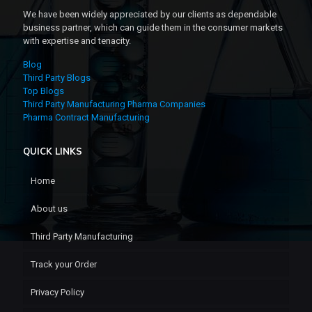
We have been widely appreciated by our clients as dependable
business partner, which can guide them in the consumer markets
with expertise and tenacity.
Blog
Third Party Blogs
Top Blogs
Third Party Manufacturing Pharma Companies
Pharma Contract Manufacturing
QUICK LINKS
Home
About us
Third Party Manufacturing
Track your Order
Privacy Policy