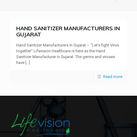
HAND SANITIZER MANUFACTURERS IN
GUJARAT
Hand Sanitizer Manufacturers In Gujarat – “Let’s fight Virus
together” Lifevision Healthcare is here as the Hand
Sanitizer Manufacturer in Gujarat. The germs and viruses
have
[…]
Read more