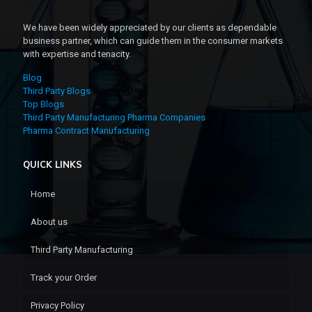
We have been widely appreciated by our clients as dependable
business partner, which can guide them in the consumer markets
with expertise and tenacity.
Blog
Third Party Blogs
Top Blogs
Third Party Manufacturing Pharma Companies
Pharma Contract Manufacturing
QUICK LINKS
Home
About us
Third Party Manufacturing
Track your Order
Privacy Policy