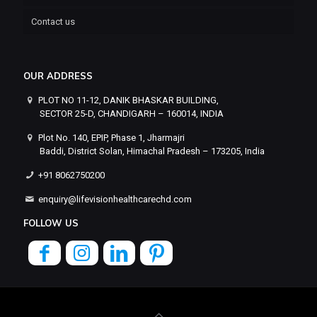
Contact us
OUR ADDRESS
PLOT NO 11-12, DANIK BHASKAR BUILDING,
SECTOR 25-D, CHANDIGARH – 160014, INDIA
Plot No. 140, EPIP, Phase 1, Jharmajri
Baddi, District Solan, Himachal Pradesh – 173205, India
+91 8062750200
enquiry@lifevisionhealthcarechd.com
FOLLOW US