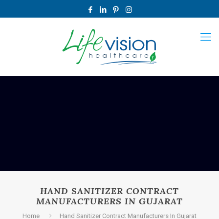
HAND SANITIZER CONTRACT
MANUFACTURERS IN GUJARAT
Home
Hand Sanitizer Contract Manufacturers In Gujarat