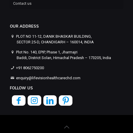
Contact us
OUR ADDRESS
PLOT NO 11-12, DANIK BHASKAR BUILDING,
SECTOR 25-D, CHANDIGARH – 160014, INDIA
Plot No. 140, EPIP, Phase 1, Jharmajri
Baddi, District Solan, Himachal Pradesh – 173205, India
+91 8062750200
enquiry@lifevisionhealthcarechd.com
FOLLOW US