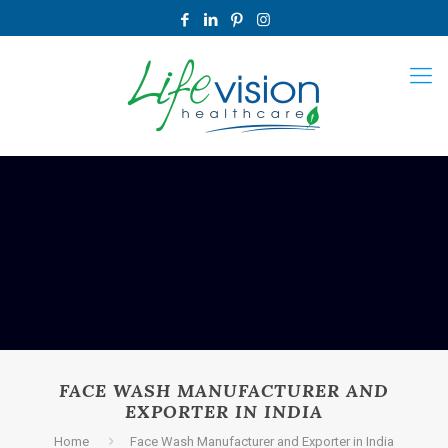
FACE WASH MANUFACTURER AND
EXPORTER IN INDIA
Home
Face Wash Manufacturer and Exporter in India