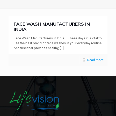
FACE WASH MANUFACTURERS IN
INDIA
Face Wash Manufacturers In India – These days it is vital to
use the best brand of face washes in your everyday routine
because that provides healthy,
[…]
Read more