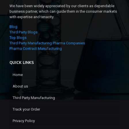
We have been widely appreciated by our clients as dependable
business partner, which can guide them in the consumer markets
with expertise and tenacity.
Blog
Third Party Blogs
Top Blogs
Third Party Manufacturing Pharma Companies
Pharma Contract Manufacturing
QUICK LINKS
Home
About us
Third Party Manufacturing
Track your Order
Privacy Policy