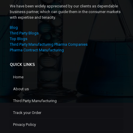
We have been widely appreciated by our clients as dependable
business partner, which can guide them in the consumer markets
with expertise and tenacity.
Blog
Third Party Blogs
Top Blogs
Third Party Manufacturing Pharma Companies
Pharma Contract Manufacturing
QUICK LINKS
Home
About us
Third Party Manufacturing
Track your Order
Privacy Policy