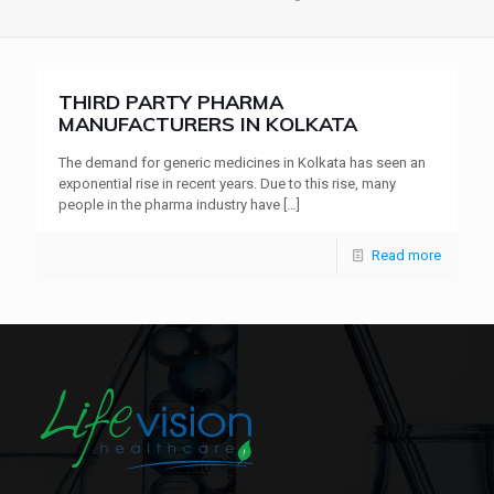
THIRD PARTY PHARMA
MANUFACTURERS IN KOLKATA
The demand for generic medicines in Kolkata has seen an
exponential rise in recent years. Due to this rise, many
people in the pharma industry have
[…]
Read more