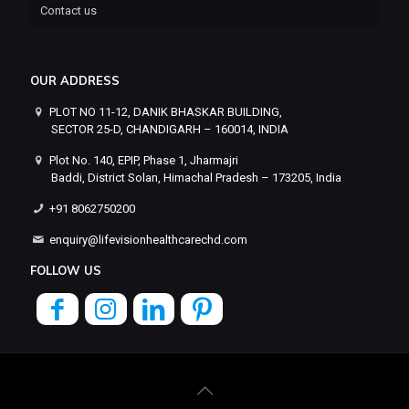
Contact us
OUR ADDRESS
PLOT NO 11-12, DANIK BHASKAR BUILDING,
SECTOR 25-D, CHANDIGARH – 160014, INDIA
Plot No. 140, EPIP, Phase 1, Jharmajri
Baddi, District Solan, Himachal Pradesh – 173205, India
+91 8062750200
enquiry@lifevisionhealthcarechd.com
FOLLOW US