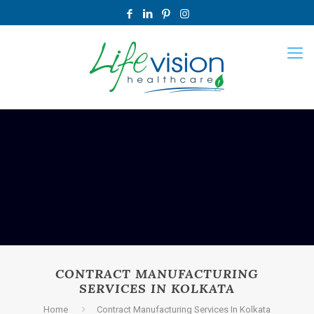
CONTRACT MANUFACTURING
SERVICES IN KOLKATA
Home
Contract Manufacturing Services In Kolkata