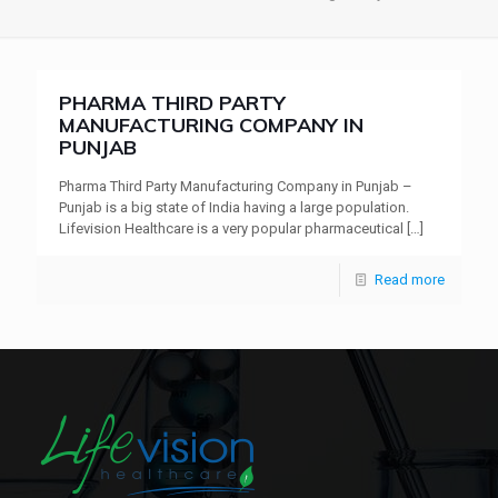
PHARMA THIRD PARTY
MANUFACTURING COMPANY IN
PUNJAB
Pharma Third Party Manufacturing Company in Punjab –
Punjab is a big state of India having a large population.
Lifevision Healthcare is a very popular pharmaceutical
[…]
Read more