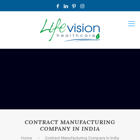
CONTRACT MANUFACTURING
COMPANY IN INDIA
Home
Contract Manufacturing Company In India