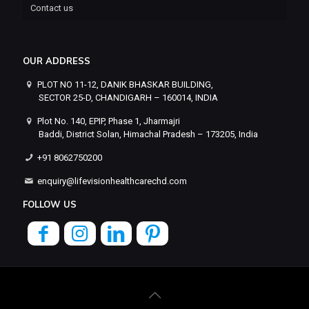
Contact us
OUR ADDRESS
PLOT NO 11-12, DANIK BHASKAR BUILDING,
SECTOR 25-D, CHANDIGARH – 160014, INDIA
Plot No. 140, EPIP, Phase 1, Jharmajri
Baddi, District Solan, Himachal Pradesh – 173205, India
+91 8062750200
enquiry@lifevisionhealthcarechd.com
FOLLOW US