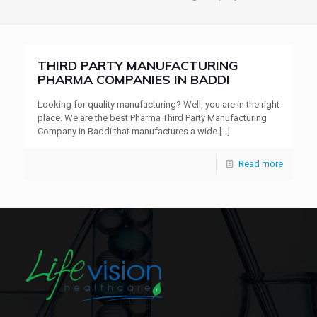
THIRD PARTY MANUFACTURING
PHARMA COMPANIES IN BADDI
Looking for quality manufacturing? Well, you are in the right
place. We are the best Pharma Third Party Manufacturing
Company in Baddi that manufactures a wide
[…]
Read more