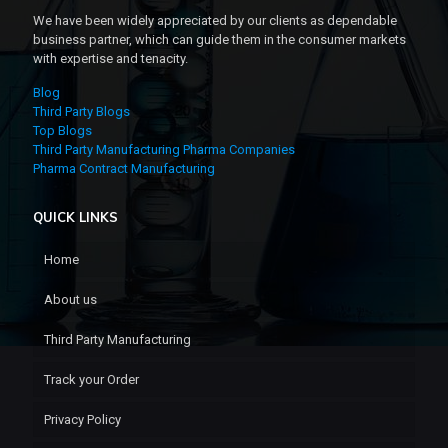
We have been widely appreciated by our clients as dependable
business partner, which can guide them in the consumer markets
with expertise and tenacity.
Blog
Third Party Blogs
Top Blogs
Third Party Manufacturing Pharma Companies
Pharma Contract Manufacturing
QUICK LINKS
Home
About us
Third Party Manufacturing
Track your Order
Privacy Policy