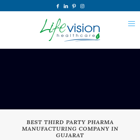
BEST THIRD PARTY PHARMA
MANUFACTURING COMPANY IN
GUJARAT