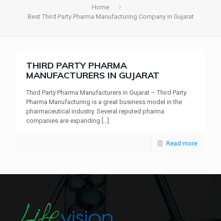
Home
Best Third Party Pharma Manufacturing Company in Gujarat
THIRD PARTY PHARMA
MANUFACTURERS IN GUJARAT
Third Party Pharma Manufacturers in Gujarat – Third Party
Pharma Manufacturing is a great business model in the
pharmaceutical industry. Several reputed pharma
companies are expanding
[…]
Read more