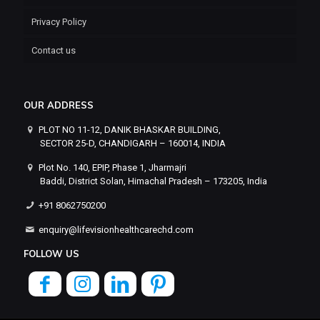
Privacy Policy
Contact us
OUR ADDRESS
PLOT NO 11-12, DANIK BHASKAR BUILDING,
SECTOR 25-D, CHANDIGARH – 160014, INDIA
Plot No. 140, EPIP, Phase 1, Jharmajri
Baddi, District Solan, Himachal Pradesh – 173205, India
+91 8062750200
enquiry@lifevisionhealthcarechd.com
FOLLOW US