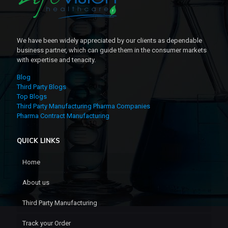
We have been widely appreciated by our clients as dependable
business partner, which can guide them in the consumer markets
with expertise and tenacity.
Blog
Third Party Blogs
Top Blogs
Third Party Manufacturing Pharma Companies
Pharma Contract Manufacturing
QUICK LINKS
Home
About us
Third Party Manufacturing
Track your Order