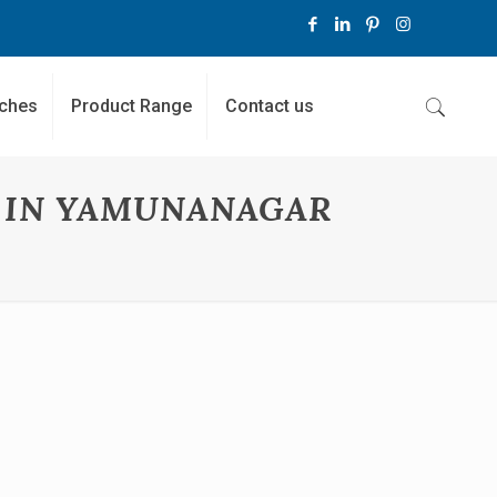
ches
Product Range
Contact us
 IN YAMUNANAGAR