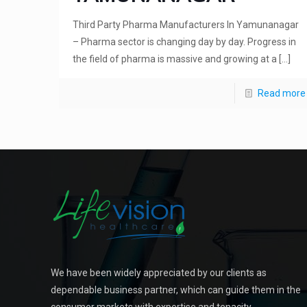
Third Party Pharma Manufacturers In Yamunanagar
– Pharma sector is changing day by day. Progress in
the field of pharma is massive and growing at a
[…]
Read more
We have been widely appreciated by our clients as
dependable business partner, which can guide them in the