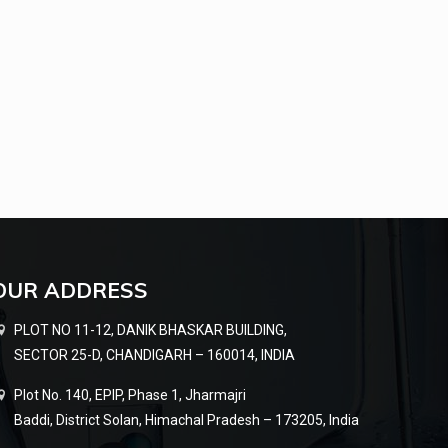
OUR ADDRESS
PLOT NO 11-12, DANIK BHASKAR BUILDING,
SECTOR 25-D, CHANDIGARH – 160014, INDIA
Plot No. 140, EPIP, Phase 1, Jharmajri
Baddi, District Solan, Himachal Pradesh – 173205, India