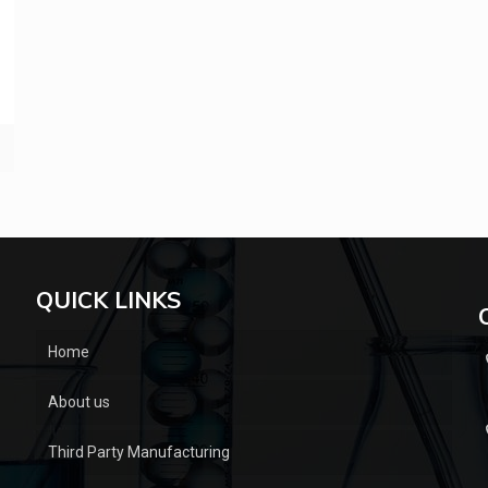
QUICK LINKS
Home
About us
Third Party Manufacturing