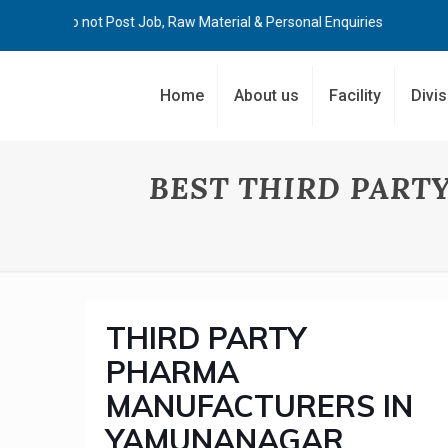
Kindly Do not Post Job, Raw Material & Personal Enquiries
Home
About us
Facility
Divi
BEST THIRD PAR
THIRD PARTY
PHARMA
MANUFACTURERS IN
YAMUNANAGAR