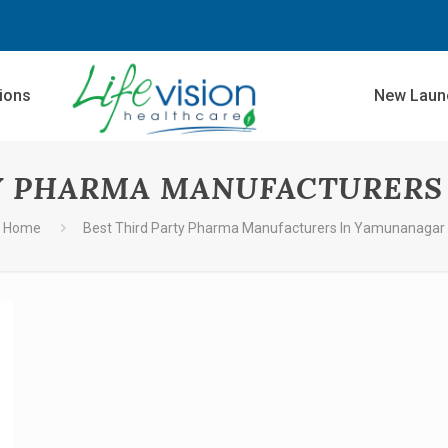
sions
New Laun
TY PHARMA MANUFACTURERS
Home
Best Third Party Pharma Manufacturers In Yamunanagar