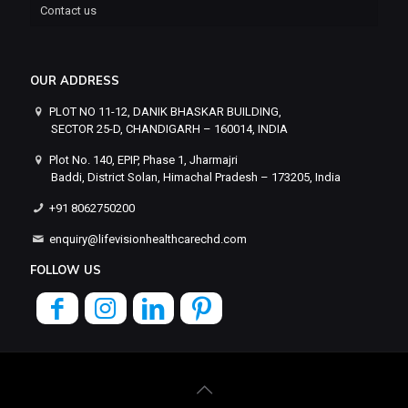
Contact us
OUR ADDRESS
PLOT NO 11-12, DANIK BHASKAR BUILDING,
SECTOR 25-D, CHANDIGARH – 160014, INDIA
Plot No. 140, EPIP, Phase 1, Jharmajri
Baddi, District Solan, Himachal Pradesh – 173205, India
+91 8062750200
enquiry@lifevisionhealthcarechd.com
FOLLOW US