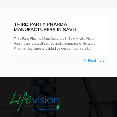
THIRD PARTY PHARMA
MANUFACTURERS IN SAVLI
Third Party Pharma Manufacturers In Savli – Life Vision
Healthcare is a well-settled and a company of its word.
Pharma medicines provided by our company are
[…]
Read more