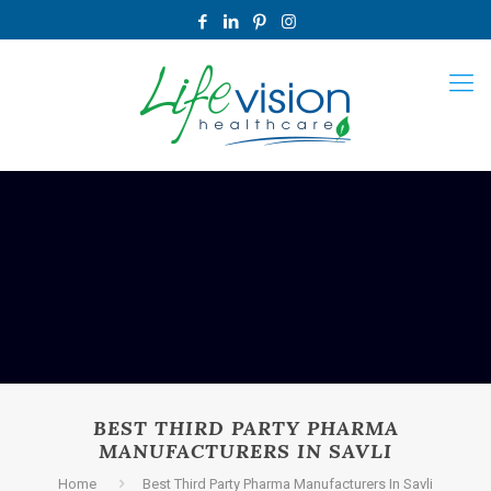
BEST THIRD PARTY PHARMA
MANUFACTURERS IN SAVLI
Home
Best Third Party Pharma Manufacturers In Savli