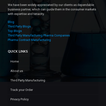
We have been widely appreciated by our clients as dependable
business partner, which can guide them in the consumer markets
with expertise and tenacity.
Blog
Third Party Blogs
Top Blogs
Third Party Manufacturing Pharma Companies
Pharma Contract Manufacturing
QUICK LINKS
Home
About us
Third Party Manufacturing
Track your Order
Privacy Policy