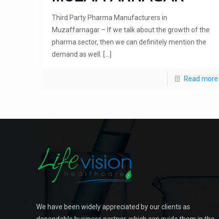
Third Party Pharma Manufacturers in
Muzaffarnagar – If we talk about the growth of the
pharma sector, then we can definitely mention the
demand as well.
[…]
Read more
We have been widely appreciated by our clients as