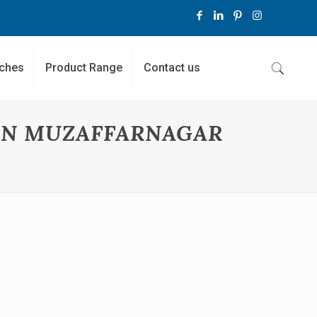
ches
Product Range
Contact us
IN MUZAFFARNAGAR
r