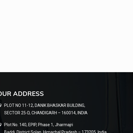
OUR ADDRESS
PLOT NO 11-12, DANIK BHASKAR BUILDING,
SECTOR 25-D, CHANDIGARH – 160014, INDIA
Plot No. 140, EPIP, Phase 1, Jharmajri
Baddi, District Solan, Himachal Pradesh – 173205, India