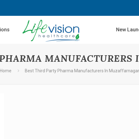
sions
New Laun
Y PHARMA MANUFACTURERS 
Home
Best Third Party Pharma Manufacturers In Muzaffarnaga