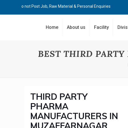
Kindly Do not Post Job, Raw Material & Personal Enquiries
Home
About us
Facility
Divi
BEST THIRD PART
THIRD PARTY
PHARMA
MANUFACTURERS IN
MUZAFFARNAGAR