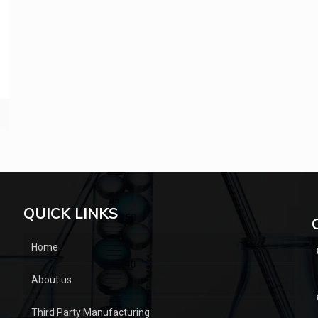
QUICK LINKS
Home
About us
Third Party Manufacturing