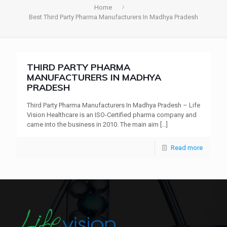
Home
Best Third Party Pharma Manufacturers In Madhya Pradesh
THIRD PARTY PHARMA
MANUFACTURERS IN MADHYA
PRADESH
Third Party Pharma Manufacturers In Madhya Pradesh – Life
Vision Healthcare is an ISO-Certified pharma company and
came into the business in 2010. The main aim
[…]
Read more