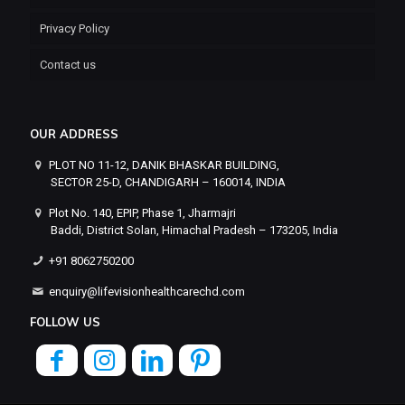
Privacy Policy
Contact us
OUR ADDRESS
PLOT NO 11-12, DANIK BHASKAR BUILDING,
SECTOR 25-D, CHANDIGARH – 160014, INDIA
Plot No. 140, EPIP, Phase 1, Jharmajri
Baddi, District Solan, Himachal Pradesh – 173205, India
+91 8062750200
enquiry@lifevisionhealthcarechd.com
FOLLOW US