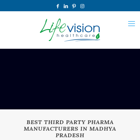
BEST THIRD PARTY PHARMA
MANUFACTURERS IN MADHYA
PRADESH