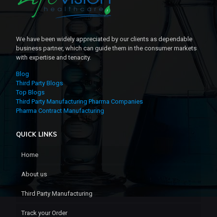
We have been widely appreciated by our clients as dependable
business partner, which can guide them in the consumer markets
with expertise and tenacity.
Blog
Third Party Blogs
Top Blogs
Third Party Manufacturing Pharma Companies
Pharma Contract Manufacturing
QUICK LINKS
Home
About us
Third Party Manufacturing
Track your Order