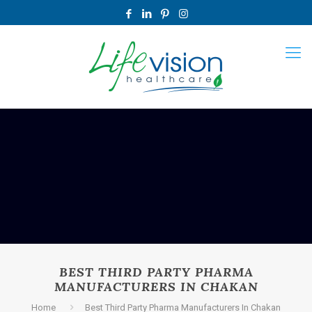
BEST THIRD PARTY PHARMA
MANUFACTURERS IN CHAKAN
Home
Best Third Party Pharma Manufacturers In Chakan