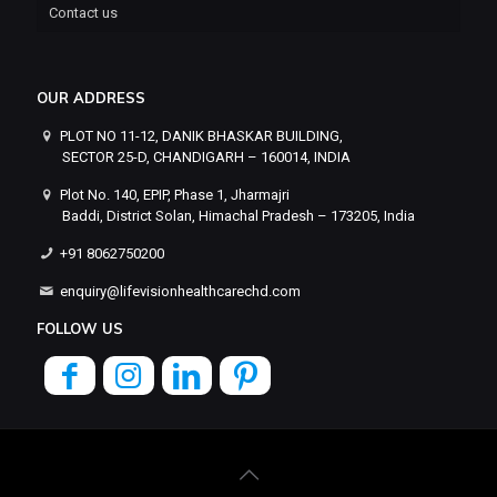
Contact us
OUR ADDRESS
PLOT NO 11-12, DANIK BHASKAR BUILDING,
SECTOR 25-D, CHANDIGARH – 160014, INDIA
Plot No. 140, EPIP, Phase 1, Jharmajri
Baddi, District Solan, Himachal Pradesh – 173205, India
+91 8062750200
enquiry@lifevisionhealthcarechd.com
FOLLOW US