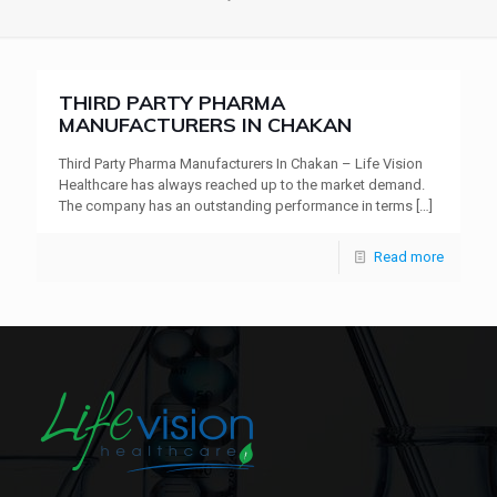
THIRD PARTY PHARMA
MANUFACTURERS IN CHAKAN
Third Party Pharma Manufacturers In Chakan – Life Vision
Healthcare has always reached up to the market demand.
The company has an outstanding performance in terms
[…]
Read more