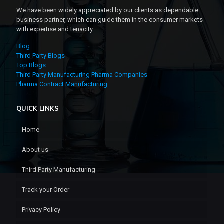
We have been widely appreciated by our clients as dependable
business partner, which can guide them in the consumer markets
with expertise and tenacity.
Blog
Third Party Blogs
Top Blogs
Third Party Manufacturing Pharma Companies
Pharma Contract Manufacturing
QUICK LINKS
Home
About us
Third Party Manufacturing
Track your Order
Privacy Policy