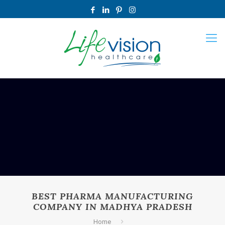
BEST PHARMA MANUFACTURING
COMPANY IN MADHYA PRADESH
Home