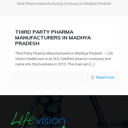
Best Pharma Manufacturing Company in Madhya Pradesh
THIRD PARTY PHARMA
MANUFACTURERS IN MADHYA
PRADESH
Third Party Pharma Manufacturers In Madhya Pradesh – Life
Vision Healthcare is an ISO-Certified pharma company and
came into the business in 2010. The main aim
[…]
Read more