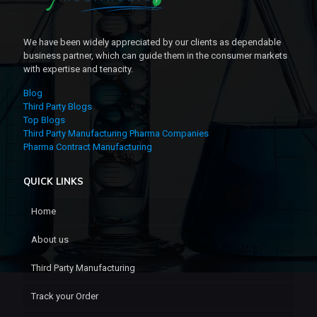
We have been widely appreciated by our clients as dependable
business partner, which can guide them in the consumer markets
with expertise and tenacity.
Blog
Third Party Blogs
Top Blogs
Third Party Manufacturing Pharma Companies
Pharma Contract Manufacturing
QUICK LINKS
Home
About us
Third Party Manufacturing
Track your Order