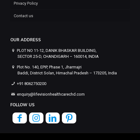
Privacy Policy
Contact us
OUR ADDRESS
PLOT NO 11-12, DANIK BHASKAR BUILDING,
SECTOR 25-D, CHANDIGARH – 160014, INDIA
Plot No. 140, EPIP, Phase 1, Jharmajri
Baddi, District Solan, Himachal Pradesh – 173205, India
+91 8062750200
enquiry@lifevisionhealthcarechd.com
FOLLOW US