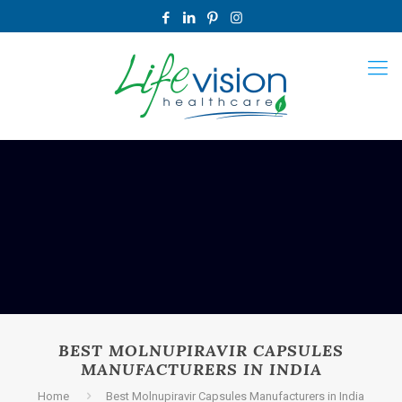
BEST MOLNUPIRAVIR CAPSULES
MANUFACTURERS IN INDIA
Home
Best Molnupiravir Capsules Manufacturers in India