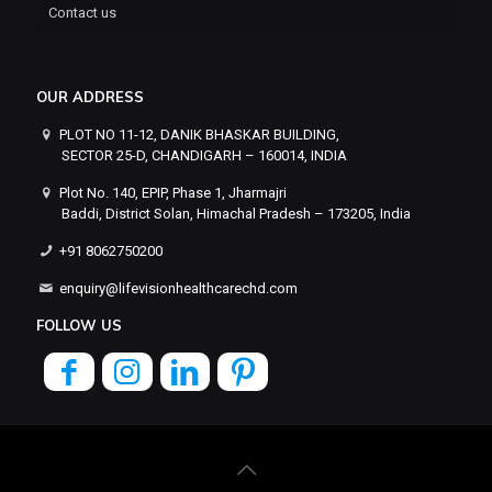
Contact us
OUR ADDRESS
PLOT NO 11-12, DANIK BHASKAR BUILDING,
SECTOR 25-D, CHANDIGARH – 160014, INDIA
Plot No. 140, EPIP, Phase 1, Jharmajri
Baddi, District Solan, Himachal Pradesh – 173205, India
+91 8062750200
enquiry@lifevisionhealthcarechd.com
FOLLOW US