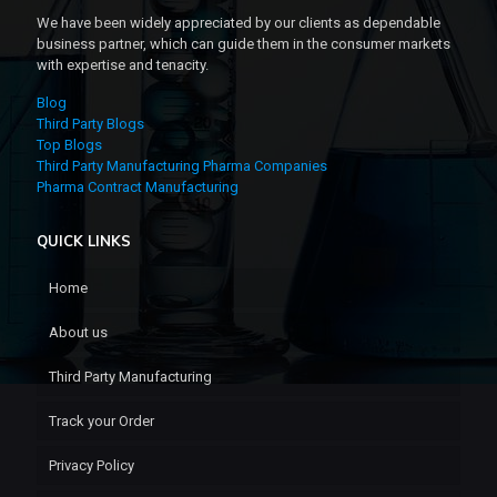
We have been widely appreciated by our clients as dependable
business partner, which can guide them in the consumer markets
with expertise and tenacity.
Blog
Third Party Blogs
Top Blogs
Third Party Manufacturing Pharma Companies
Pharma Contract Manufacturing
QUICK LINKS
Home
About us
Third Party Manufacturing
Track your Order
Privacy Policy