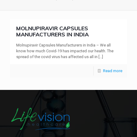
MOLNUPIRAVIR CAPSULES
MANUFACTURERS IN INDIA
Molnupiravir Capsules Manufacturers in India – We all
know how much Covid-19 has impacted our health. The
spread of the covid virus has affected us all in
[…]
Read more