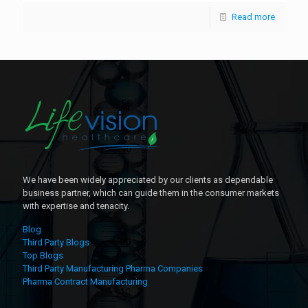
Read more
We have been widely appreciated by our clients as dependable
business partner, which can guide them in the consumer markets
with expertise and tenacity.
Blog
Third Party Blogs
Top Blogs
Third Party Manufacturing Pharma Companies
Pharma Contract Manufacturing