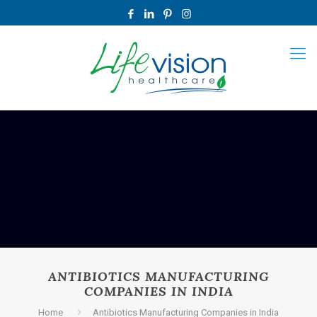
ANTIBIOTICS MANUFACTURING
COMPANIES IN INDIA
Home
Antibiotics Manufacturing Companies in India