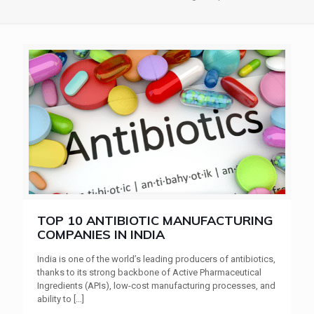
TOP 10 ANTIBIOTIC MANUFACTURING
COMPANIES IN INDIA
India is one of the world’s leading producers of antibiotics,
thanks to its strong backbone of Active Pharmaceutical
Ingredients (APIs), low-cost manufacturing processes, and
ability to
[…]