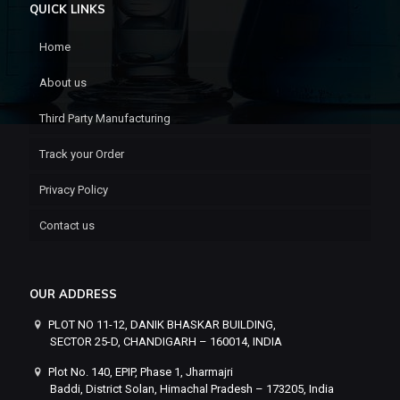
QUICK LINKS
Home
About us
Third Party Manufacturing
Track your Order
Privacy Policy
Contact us
OUR ADDRESS
PLOT NO 11-12, DANIK BHASKAR BUILDING,
SECTOR 25-D, CHANDIGARH – 160014, INDIA
Plot No. 140, EPIP, Phase 1, Jharmajri
Baddi, District Solan, Himachal Pradesh – 173205, India