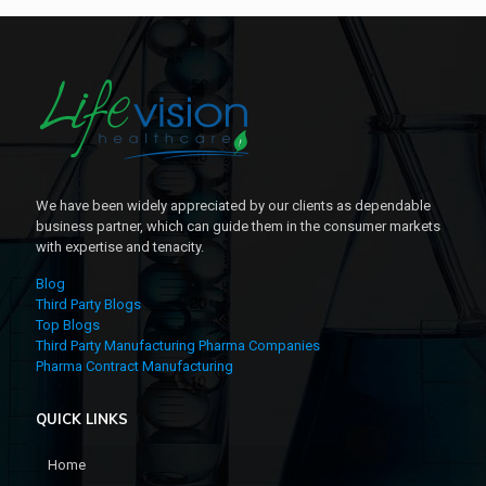
We have been widely appreciated by our clients as dependable
business partner, which can guide them in the consumer markets
with expertise and tenacity.
Blog
Third Party Blogs
Top Blogs
Third Party Manufacturing Pharma Companies
Pharma Contract Manufacturing
QUICK LINKS
Home