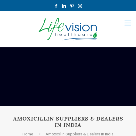
AMOXICILLIN SUPPLIERS & DEALERS
IN INDIA
Home
Amoxicillin Suppliers & Dealers in India