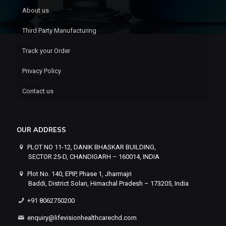
About us
Third Party Manufacturing
Track your Order
Privacy Policy
Contact us
OUR ADDRESS
PLOT NO 11-12, DANIK BHASKAR BUILDING,
SECTOR 25-D, CHANDIGARH – 160014, INDIA
Plot No. 140, EPIP, Phase 1, Jharmajri
Baddi, District Solan, Himachal Pradesh – 173205, India
+91 8062750200
enquiry@lifevisionhealthcarechd.com