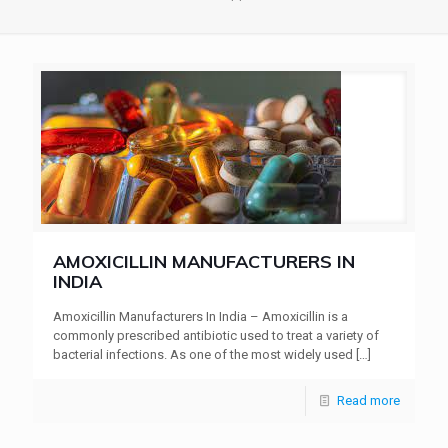
AMOXICILLIN MANUFACTURERS IN
INDIA
Amoxicillin Manufacturers In India – Amoxicillin is a
commonly prescribed antibiotic used to treat a variety of
bacterial infections. As one of the most widely used
[…]
Read more