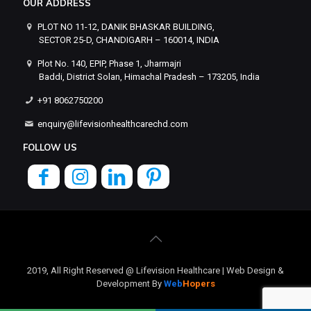
OUR ADDRESS
PLOT NO 11-12, DANIK BHASKAR BUILDING,
SECTOR 25-D, CHANDIGARH – 160014, INDIA
Plot No. 140, EPIP, Phase 1, Jharmajri
Baddi, District Solan, Himachal Pradesh – 173205, India
+91 8062750200
enquiry@lifevisionhealthcarechd.com
FOLLOW US
2019, All Right Reserved @ Lifevision Healthcare | Web Design &
Development By
Web
Hopers