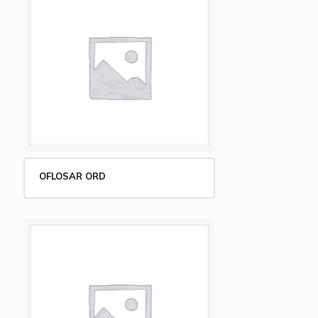
OFLOSAR ORD