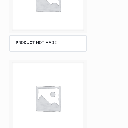
PRODUCT NOT MADE