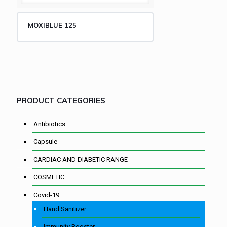
MOXIBLUE 125
PRODUCT CATEGORIES
Antibiotics
Capsule
CARDIAC AND DIABETIC RANGE
COSMETIC
Covid-19
Hand Sanitizer
Immunity Booster