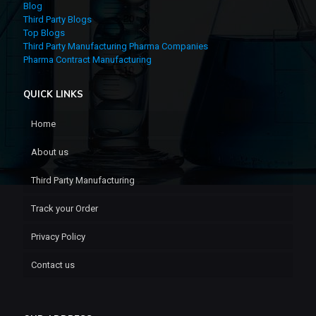
Blog
Third Party Blogs
Top Blogs
Third Party Manufacturing Pharma Companies
Pharma Contract Manufacturing
QUICK LINKS
Home
About us
Third Party Manufacturing
Track your Order
Privacy Policy
Contact us