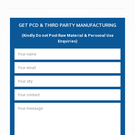
GET PCD & THIRD PARTY MANUFACTURING
(Kindly Do not Post Raw Material & Personal Use
Enquiries)