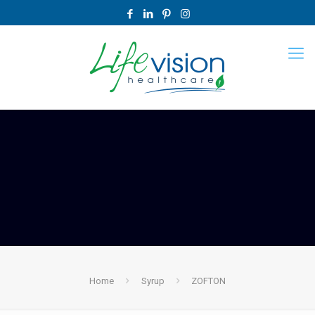
Home
Syrup
ZOFTON