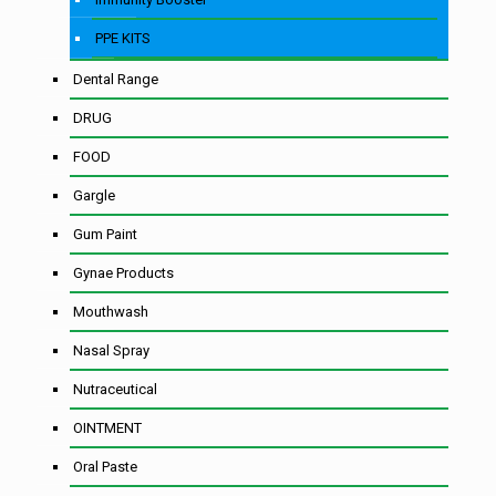
PPE KITS
Dental Range
DRUG
FOOD
Gargle
Gum Paint
Gynae Products
Mouthwash
Nasal Spray
Nutraceutical
OINTMENT
Oral Paste