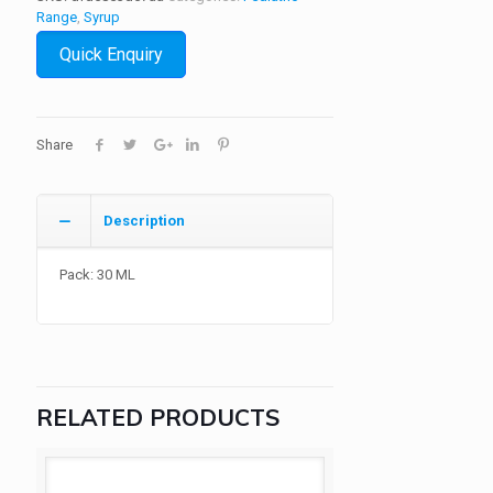
Range
,
Syrup
Quick Enquiry
Share
Description
Pack: 30 ML
RELATED PRODUCTS