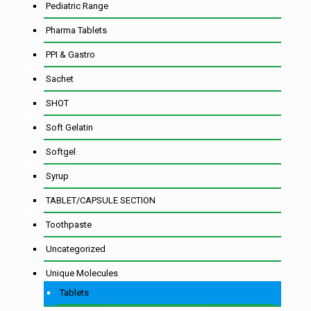
Pediatric Range
Pharma Tablets
PPI & Gastro
Sachet
SHOT
Soft Gelatin
Softgel
Syrup
TABLET/CAPSULE SECTION
Toothpaste
Uncategorized
Unique Molecules
Tablets