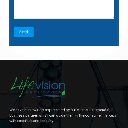
We have been widely appreciated by our clients as dependable
business partner, which can guide them in the consumer markets
with expertise and tenacity.