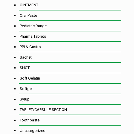
OINTMENT
Oral Paste
Pediatric Range
Pharma Tablets
PPI & Gastro
Sachet
SHOT
Soft Gelatin
Softgel
Syrup
TABLET/CAPSULE SECTION
Toothpaste
Uncategorized