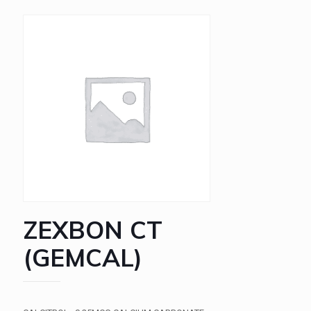
ZEXBON CT
(GEMCAL)