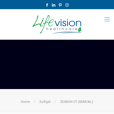
Home
Softgel
ZEXBON CT (GEMCAL)