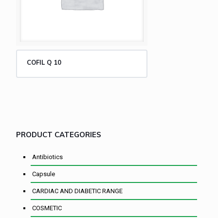
COFIL Q 10
PRODUCT CATEGORIES
Antibiotics
Capsule
CARDIAC AND DIABETIC RANGE
COSMETIC