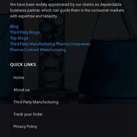
We have been widely appreciated by our clients as dependable
business partner, which can guide them in the consumer markets
with expertise and tenacity.
Blog
Third Party Blogs
Top Blogs
Third Party Manufacturing Pharma Companies
Pharma Contract Manufacturing
QUICK LINKS
Home
About us
Third Party Manufacturing
Track your Order
Privacy Policy