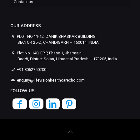
Contact us
OUR ADDRESS
PLOT NO 11-12, DANIK BHASKAR BUILDING,
SECTOR 25-D, CHANDIGARH – 160014, INDIA
Plot No. 140, EPIP, Phase 1, Jharmajri
Baddi, District Solan, Himachal Pradesh – 173205, India
+91 8062750200
enquiry@lifevisionhealthcarechd.com
FOLLOW US