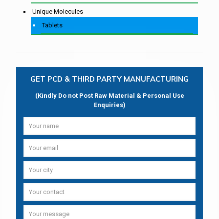
Unique Molecules
Tablets
GET PCD & THIRD PARTY MANUFACTURING
(Kindly Do not Post Raw Material & Personal Use
Enquiries)