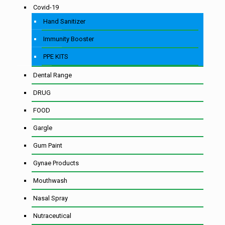
Covid-19
Hand Sanitizer
Immunity Booster
PPE KITS
Dental Range
DRUG
FOOD
Gargle
Gum Paint
Gynae Products
Mouthwash
Nasal Spray
Nutraceutical