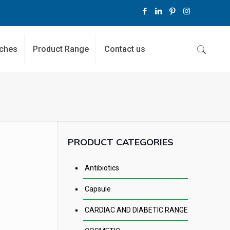
ches
Product Range
Contact us
PRODUCT CATEGORIES
Antibiotics
Capsule
CARDIAC AND DIABETIC RANGE