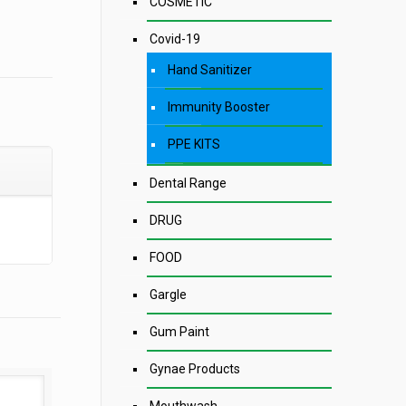
COSMETIC
Covid-19
Hand Sanitizer
Immunity Booster
PPE KITS
Dental Range
DRUG
FOOD
Gargle
Gum Paint
Gynae Products