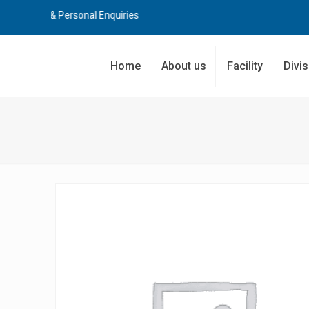
rial & Personal Enquiries
Home
About us
Facility
Divi