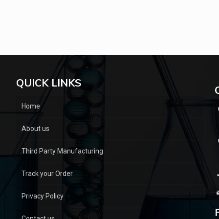
QUICK LINKS
Home
About us
Third Party Manufacturing
Track your Order
Privacy Policy
Contact us