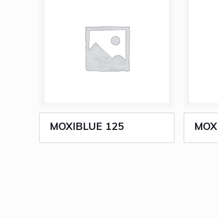
MOXIBLUE 125
MOX