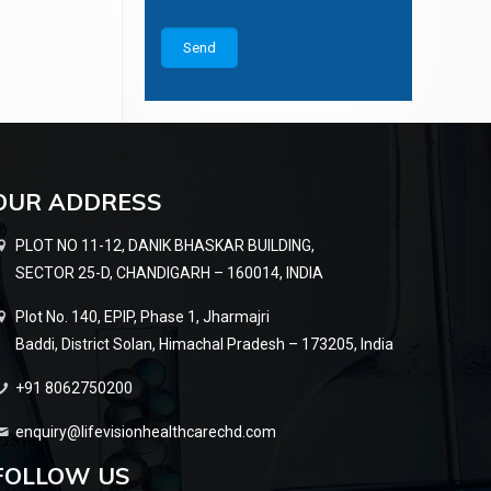
OUR ADDRESS
PLOT NO 11-12, DANIK BHASKAR BUILDING,
SECTOR 25-D, CHANDIGARH – 160014, INDIA
Plot No. 140, EPIP, Phase 1, Jharmajri
Baddi, District Solan, Himachal Pradesh – 173205, India
+91 8062750200
enquiry@lifevisionhealthcarechd.com
FOLLOW US