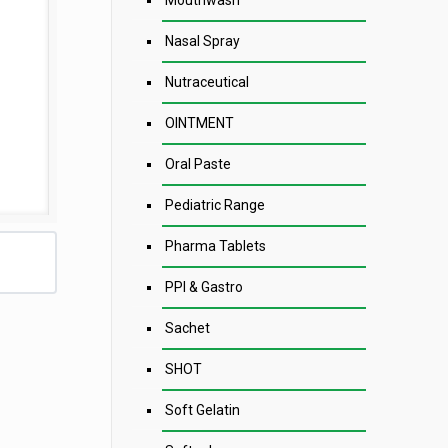
Mouthwash
Nasal Spray
Nutraceutical
OINTMENT
Oral Paste
Pediatric Range
Pharma Tablets
PPI & Gastro
Sachet
SHOT
Soft Gelatin