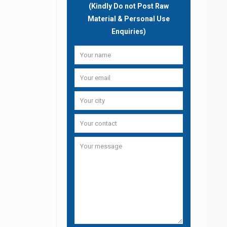
(Kindly Do not Post Raw
Material & Personal Use
Enquiries)