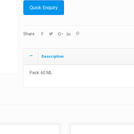
Quick Enquiry
Share
Description
Pack: 60 ML