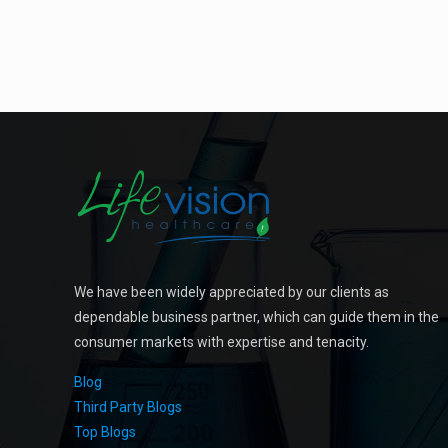
We have been widely appreciated by our clients as
dependable business partner, which can guide them in the
consumer markets with expertise and tenacity.
Blog
Third Party Blogs
Top Blogs