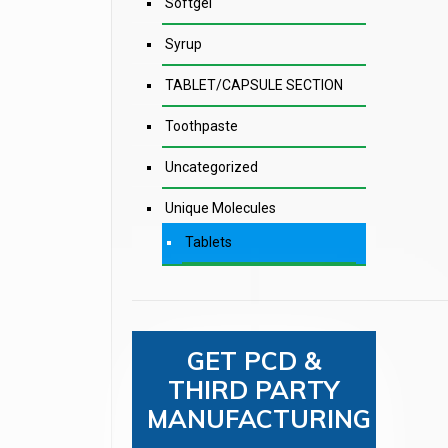
Softgel
Syrup
TABLET/CAPSULE SECTION
Toothpaste
Uncategorized
Unique Molecules
Tablets
GET PCD &
THIRD PARTY
MANUFACTURING