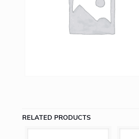
RELATED PRODUCTS