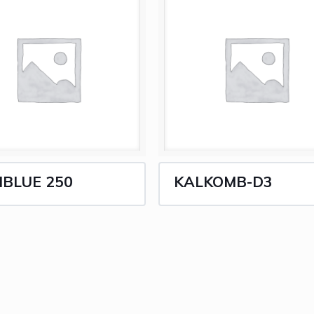
IBLUE 250
KALKOMB-D3