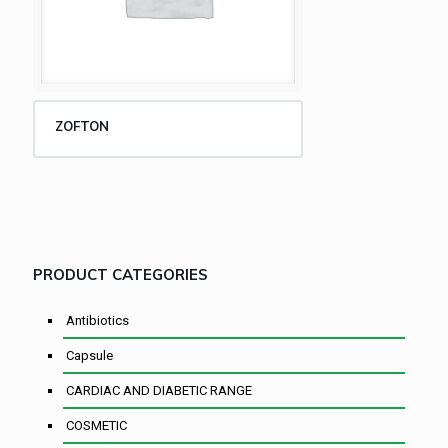
ZOFTON
PRODUCT CATEGORIES
Antibiotics
Capsule
CARDIAC AND DIABETIC RANGE
COSMETIC