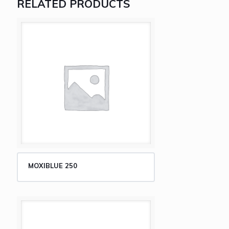
RELATED PRODUCTS
MOXIBLUE 250