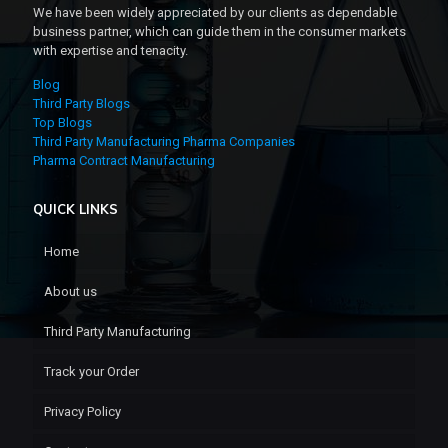
We have been widely appreciated by our clients as dependable
business partner, which can guide them in the consumer markets
with expertise and tenacity.
Blog
Third Party Blogs
Top Blogs
Third Party Manufacturing Pharma Companies
Pharma Contract Manufacturing
QUICK LINKS
Home
About us
Third Party Manufacturing
Track your Order
Privacy Policy