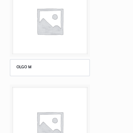
OLGO M