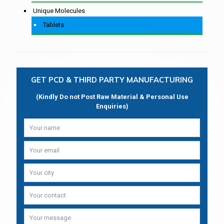
Unique Molecules
Tablets
GET PCD & THIRD PARTY MANUFACTURING
(Kindly Do not Post Raw Material & Personal Use
Enquiries)