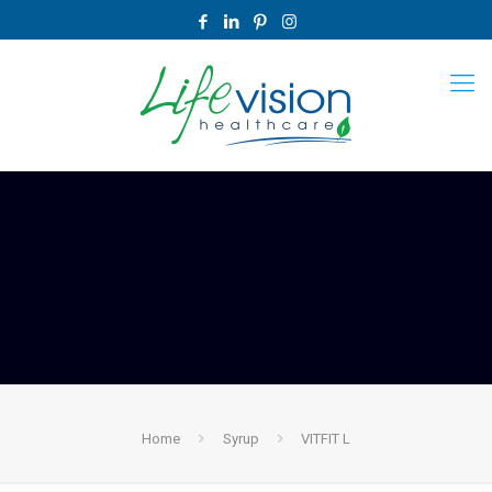
Home
Syrup
VITFIT L