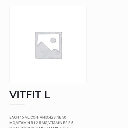
VITFIT L
EACH 15 ML CONTANIS:-LYSINE 50
MG,VITAMIN B1 2.5 MG,VITAMIN B2 2.5