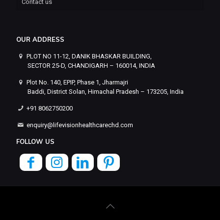
Contact us
OUR ADDRESS
PLOT NO 11-12, DANIK BHASKAR BUILDING,
SECTOR 25-D, CHANDIGARH – 160014, INDIA
Plot No. 140, EPIP, Phase 1, Jharmajri
Baddi, District Solan, Himachal Pradesh – 173205, India
+91 8062750200
enquiry@lifevisionhealthcarechd.com
FOLLOW US