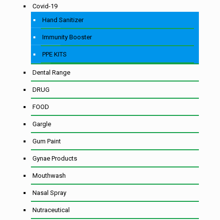
Covid-19
Hand Sanitizer
Immunity Booster
PPE KITS
Dental Range
DRUG
FOOD
Gargle
Gum Paint
Gynae Products
Mouthwash
Nasal Spray
Nutraceutical