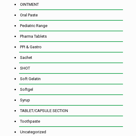
OINTMENT
Oral Paste
Pediatric Range
Pharma Tablets
PPI & Gastro
Sachet
SHOT
Soft Gelatin
Softgel
Syrup
TABLET/CAPSULE SECTION
Toothpaste
Uncategorized