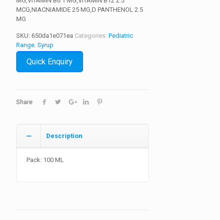
MG,VITAMIN B6 1 MG,VITAMIN B12 2.5
MCG,NIACNIAMIDE 25 MG,D PANTHENOL 2.5
MG
SKU:
650da1e071ea
Categories:
Pediatric
Range
,
Syrup
Quick Enquiry
Share
Description
Pack: 100 ML