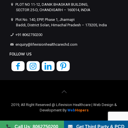
PLOT NO 11-12, DANIK BHASKAR BUILDING,
SECTOR 25-D, CHANDIGARH – 160014, INDIA
Plot No. 140, EPIP, Phase 1, Jharmajri
Baddi, District Solan, Himachal Pradesh – 173205, India
+91 8062750200
enquiry@lifevisionhealthcarechd.com
FOLLOW US
2019, All Right Reserved @ Lifevision Healthcare | Web Design &
Development By
Web
Hopers
Call Us: 8062750200
Get Third Party & PCD