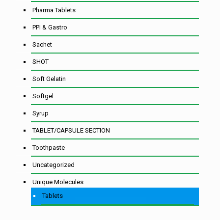
Pharma Tablets
PPI & Gastro
Sachet
SHOT
Soft Gelatin
Softgel
Syrup
TABLET/CAPSULE SECTION
Toothpaste
Uncategorized
Unique Molecules
Tablets