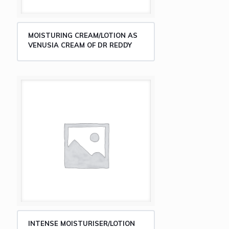
MOISTURING CREAM/LOTION AS
VENUSIA CREAM OF DR REDDY
INTENSE MOISTURISER/LOTION