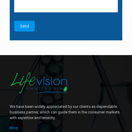
We have been widely appreciated by our clients as dependable
business partner, which can guide them in the consumer markets
with expertise and tenacity.
Blog