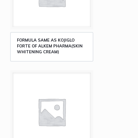
FORMULA SAME AS KOJIGLO
FORTE OF ALKEM PHARMA(SKIN
WHITENING CREAM)