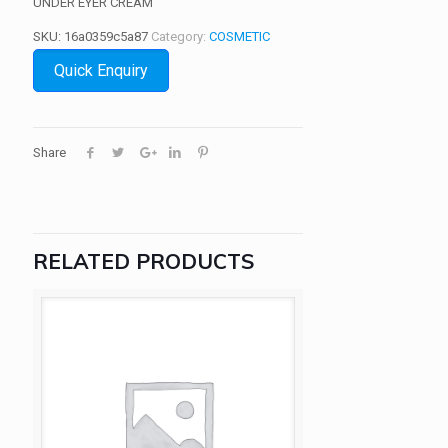
UNDER EYER CREAM
SKU:
16a0359c5a87
Category:
COSMETIC
Quick Enquiry
Share
RELATED PRODUCTS