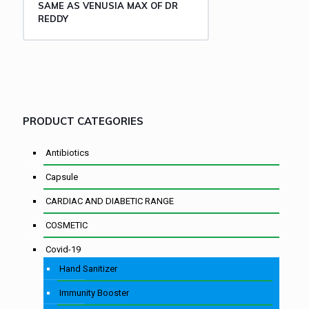
SAME AS VENUSIA MAX OF DR
REDDY
PRODUCT CATEGORIES
Antibiotics
Capsule
CARDIAC AND DIABETIC RANGE
COSMETIC
Covid-19
Hand Sanitizer
Immunity Booster