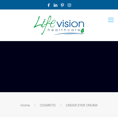
Home
COSMETIC
UNDER EYER CREAM