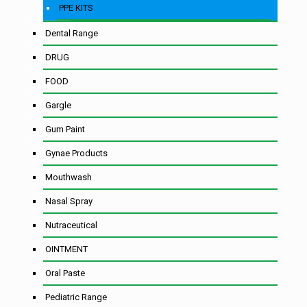
PPE KITS
Dental Range
DRUG
FOOD
Gargle
Gum Paint
Gynae Products
Mouthwash
Nasal Spray
Nutraceutical
OINTMENT
Oral Paste
Pediatric Range