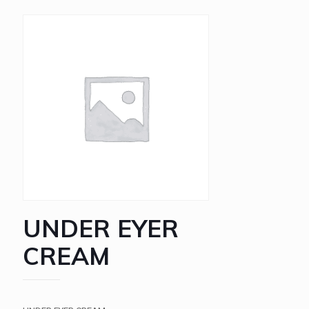
UNDER EYER
CREAM