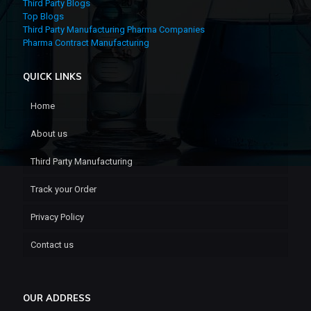
Third Party Blogs
Top Blogs
Third Party Manufacturing Pharma Companies
Pharma Contract Manufacturing
QUICK LINKS
Home
About us
Third Party Manufacturing
Track your Order
Privacy Policy
Contact us
OUR ADDRESS