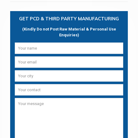
GET PCD & THIRD PARTY MANUFACTURING
(Kindly Do not Post Raw Material & Personal Use
Enquiries)