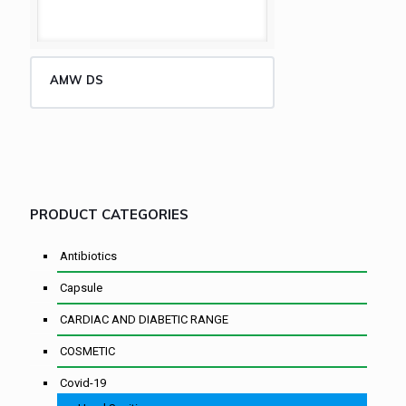
AMW DS
PRODUCT CATEGORIES
Antibiotics
Capsule
CARDIAC AND DIABETIC RANGE
COSMETIC
Covid-19