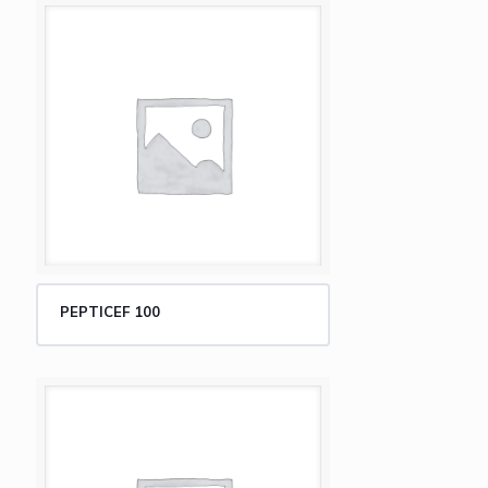
PEPTICEF 100