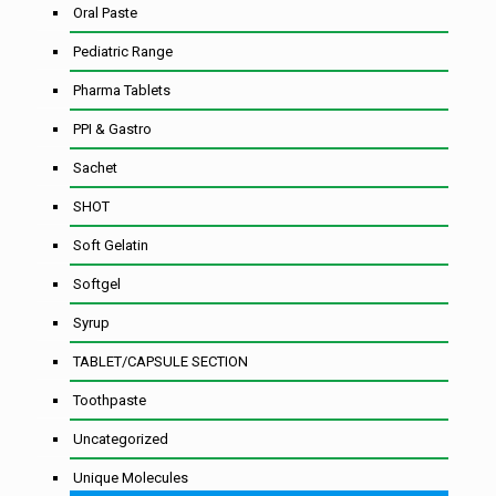
Oral Paste
Pediatric Range
Pharma Tablets
PPI & Gastro
Sachet
SHOT
Soft Gelatin
Softgel
Syrup
TABLET/CAPSULE SECTION
Toothpaste
Uncategorized
Unique Molecules