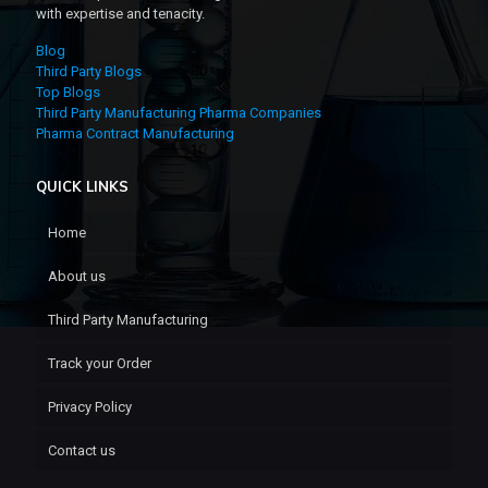
with expertise and tenacity.
Blog
Third Party Blogs
Top Blogs
Third Party Manufacturing Pharma Companies
Pharma Contract Manufacturing
QUICK LINKS
Home
About us
Third Party Manufacturing
Track your Order
Privacy Policy
Contact us