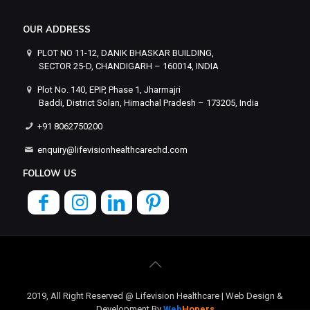
OUR ADDRESS
PLOT NO 11-12, DANIK BHASKAR BUILDING,
SECTOR 25-D, CHANDIGARH – 160014, INDIA
Plot No. 140, EPIP, Phase 1, Jharmajri
Baddi, District Solan, Himachal Pradesh – 173205, India
+91 8062750200
enquiry@lifevisionhealthcarechd.com
FOLLOW US
2019, All Right Reserved @ Lifevision Healthcare | Web Design &
Development By
Web
Hopers