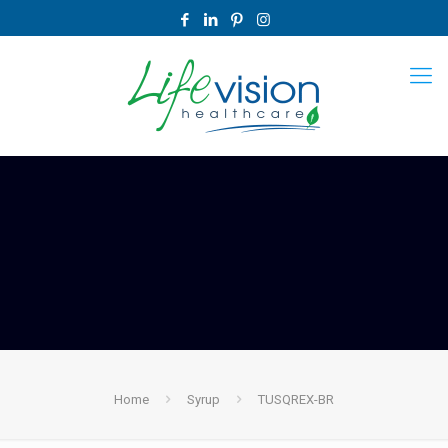
Home
Syrup
TUSQREX-BR