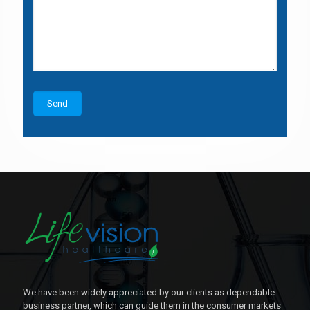
We have been widely appreciated by our clients as dependable
business partner, which can guide them in the consumer markets