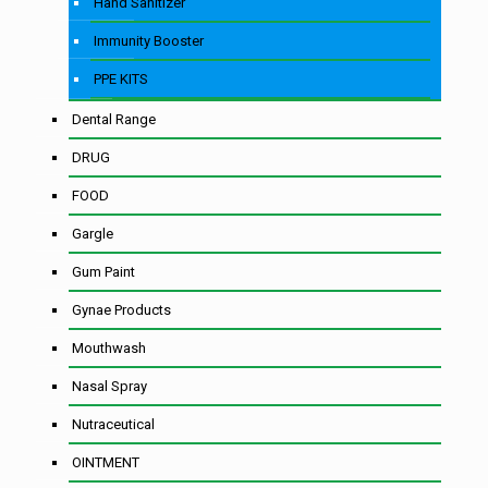
Hand Sanitizer
Immunity Booster
PPE KITS
Dental Range
DRUG
FOOD
Gargle
Gum Paint
Gynae Products
Mouthwash
Nasal Spray
Nutraceutical
OINTMENT