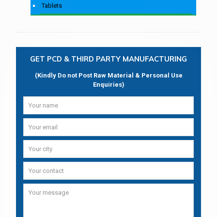
Tablets
GET PCD & THIRD PARTY MANUFACTURING
(Kindly Do not Post Raw Material & Personal Use
Enquiries)