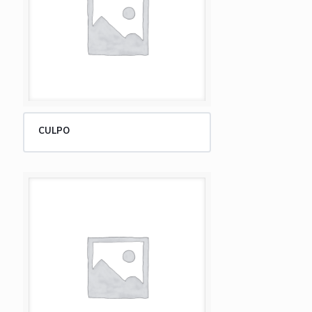
CULPO