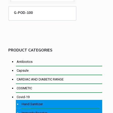
G-POD-100
PRODUCT CATEGORIES
Antibiotics
Capsule
CARDIAC AND DIABETIC RANGE
COSMETIC
Covid-19
Hand Sanitizer
Immunity Booster