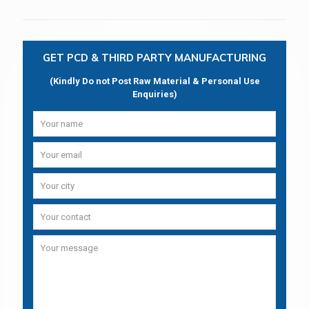
GET PCD & THIRD PARTY MANUFACTURING
(Kindly Do not Post Raw Material & Personal Use
Enquiries)