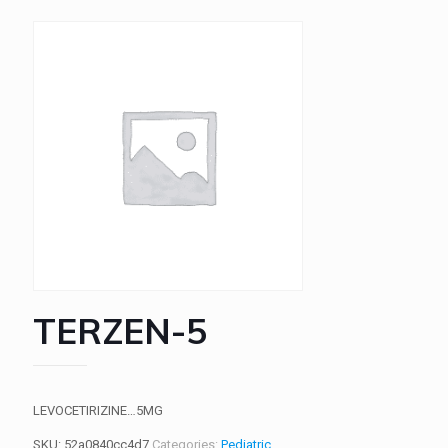
TERZEN-5
LEVOCETIRIZINE…5MG
SKU:
52a0840cc4d7
Categories:
Pediatric