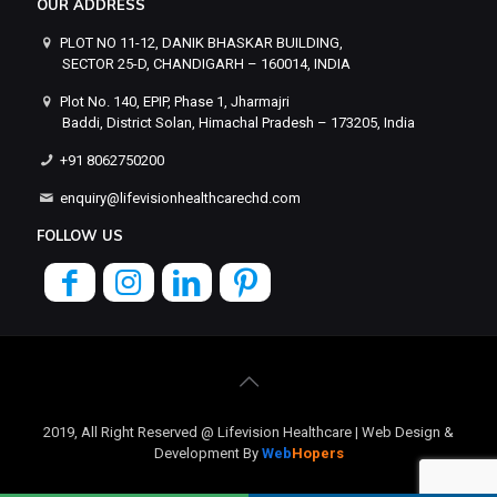
OUR ADDRESS
PLOT NO 11-12, DANIK BHASKAR BUILDING,
SECTOR 25-D, CHANDIGARH – 160014, INDIA
Plot No. 140, EPIP, Phase 1, Jharmajri
Baddi, District Solan, Himachal Pradesh – 173205, India
+91 8062750200
enquiry@lifevisionhealthcarechd.com
FOLLOW US
2019, All Right Reserved @ Lifevision Healthcare | Web Design &
Development By
Web
Hopers