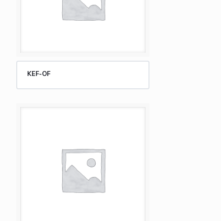
KEF-OF