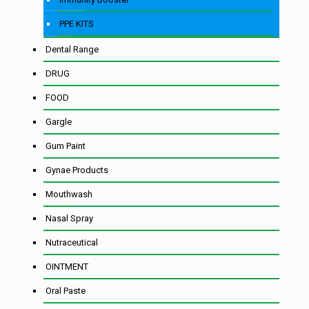
PPE KITS
Dental Range
DRUG
FOOD
Gargle
Gum Paint
Gynae Products
Mouthwash
Nasal Spray
Nutraceutical
OINTMENT
Oral Paste