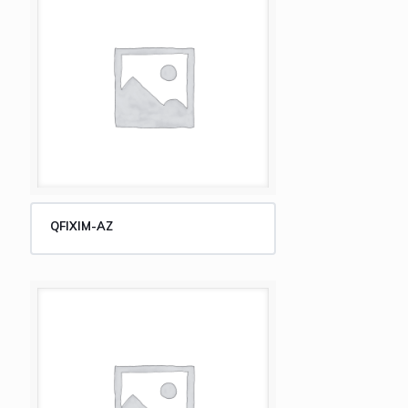
QFIXIM-AZ