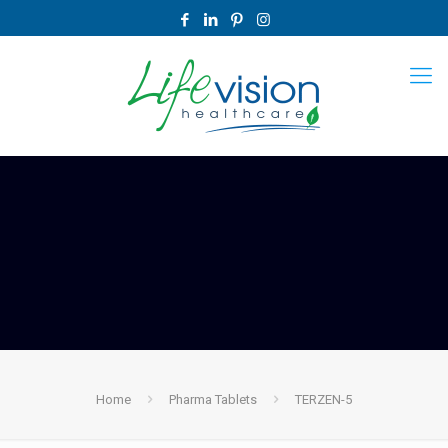
Home
Pharma Tablets
TERZEN-5