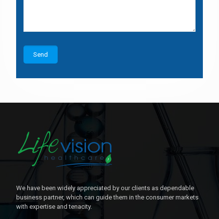
We have been widely appreciated by our clients as dependable
business partner, which can guide them in the consumer markets
with expertise and tenacity.