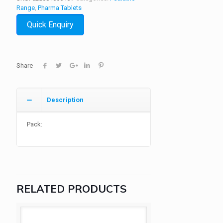
Range
,
Pharma Tablets
Quick Enquiry
Share
Description
Pack:
RELATED PRODUCTS