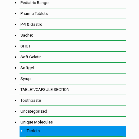
Pediatric Range
Pharma Tablets
PPI & Gastro
Sachet
SHOT
Soft Gelatin
Softgel
Syrup
TABLET/CAPSULE SECTION
Toothpaste
Uncategorized
Unique Molecules
Tablets