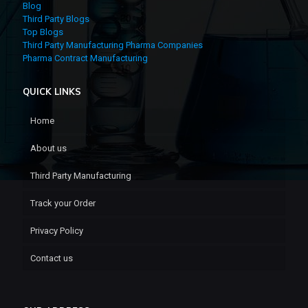
Blog
Third Party Blogs
Top Blogs
Third Party Manufacturing Pharma Companies
Pharma Contract Manufacturing
QUICK LINKS
Home
About us
Third Party Manufacturing
Track your Order
Privacy Policy
Contact us