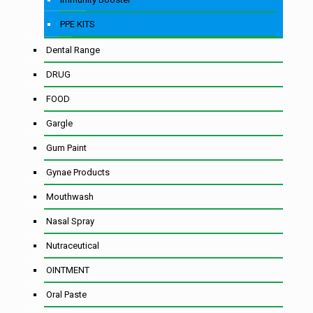
PPE KITS
Dental Range
DRUG
FOOD
Gargle
Gum Paint
Gynae Products
Mouthwash
Nasal Spray
Nutraceutical
OINTMENT
Oral Paste