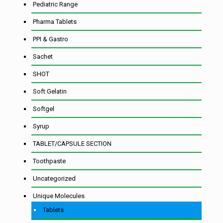
Pediatric Range
Pharma Tablets
PPI & Gastro
Sachet
SHOT
Soft Gelatin
Softgel
Syrup
TABLET/CAPSULE SECTION
Toothpaste
Uncategorized
Unique Molecules
Tablets