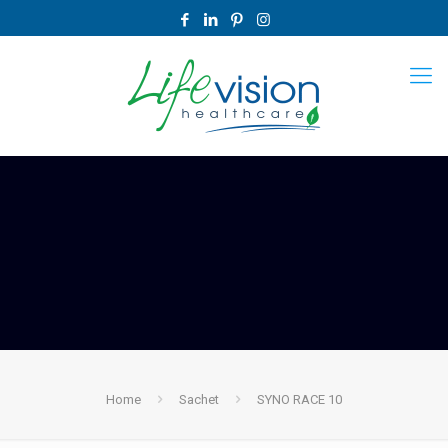
Home
Sachet
SYNO RACE 10