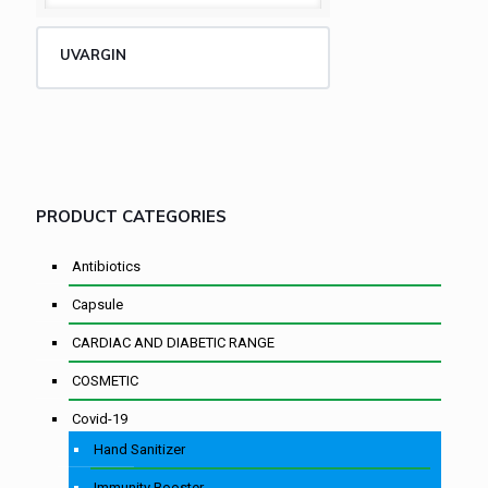
UVARGIN
PRODUCT CATEGORIES
Antibiotics
Capsule
CARDIAC AND DIABETIC RANGE
COSMETIC
Covid-19
Hand Sanitizer
Immunity Booster