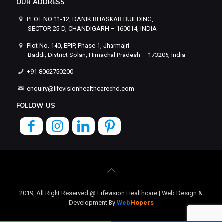
OUR ADDRESS
PLOT NO 11-12, DANIK BHASKAR BUILDING,
SECTOR 25-D, CHANDIGARH – 160014, INDIA
Plot No. 140, EPIP, Phase 1, Jharmajri
Baddi, District Solan, Himachal Pradesh – 173205, India
+91 8062750200
enquiry@lifevisionhealthcarechd.com
FOLLOW US
2019, All Right Reserved @ Lifevision Healthcare | Web Design &
Development By
Web
Hopers