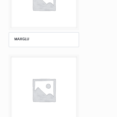
MAXGLU