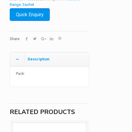
Range
,
Sachet
Quick Enquiry
Share
Description
Pack:
RELATED PRODUCTS