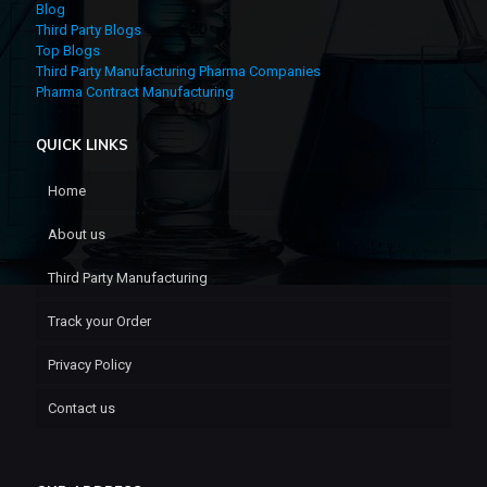
Blog
Third Party Blogs
Top Blogs
Third Party Manufacturing Pharma Companies
Pharma Contract Manufacturing
QUICK LINKS
Home
About us
Third Party Manufacturing
Track your Order
Privacy Policy
Contact us