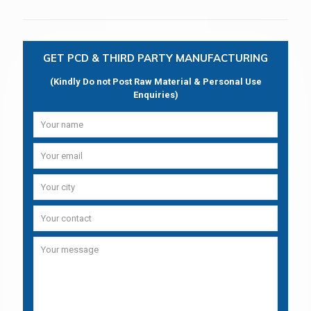
GET PCD & THIRD PARTY MANUFACTURING
(Kindly Do not Post Raw Material & Personal Use
Enquiries)