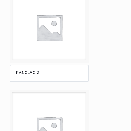
RANOLAC-Z