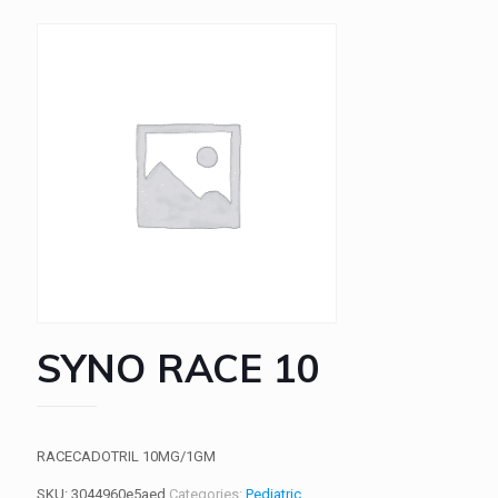
SYNO RACE 10
RACECADOTRIL 10MG/1GM
SKU:
3044960e5aed
Categories:
Pediatric