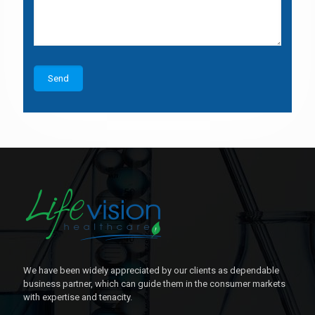
We have been widely appreciated by our clients as dependable
business partner, which can guide them in the consumer markets
with expertise and tenacity.