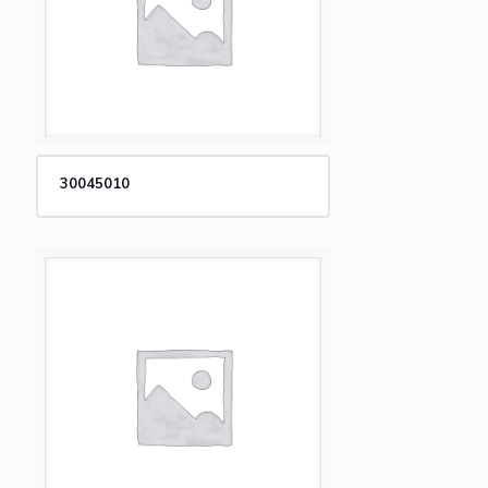
30045010