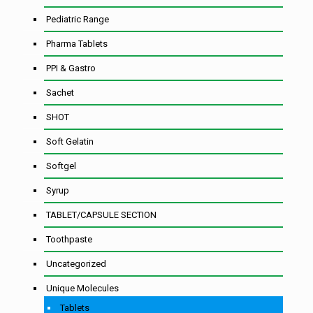
Pediatric Range
Pharma Tablets
PPI & Gastro
Sachet
SHOT
Soft Gelatin
Softgel
Syrup
TABLET/CAPSULE SECTION
Toothpaste
Uncategorized
Unique Molecules
Tablets