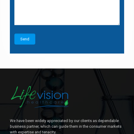
We have been widely appreciated by our clients as dependable
business partner, which can guide them in the consumer markets
with expertise and tenacity.