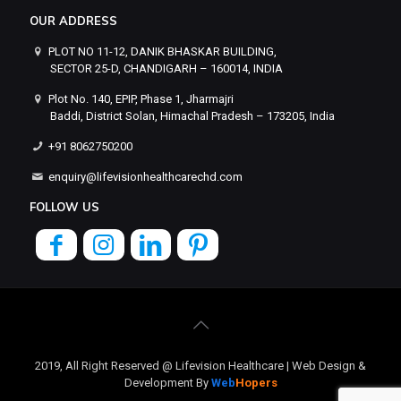
OUR ADDRESS
PLOT NO 11-12, DANIK BHASKAR BUILDING,
SECTOR 25-D, CHANDIGARH – 160014, INDIA
Plot No. 140, EPIP, Phase 1, Jharmajri
Baddi, District Solan, Himachal Pradesh – 173205, India
+91 8062750200
enquiry@lifevisionhealthcarechd.com
FOLLOW US
2019, All Right Reserved @ Lifevision Healthcare | Web Design &
Development By
Web
Hopers