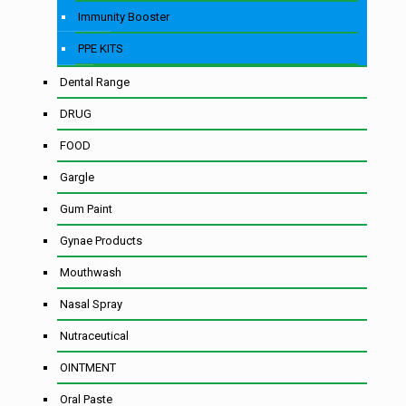
Immunity Booster
PPE KITS
Dental Range
DRUG
FOOD
Gargle
Gum Paint
Gynae Products
Mouthwash
Nasal Spray
Nutraceutical
OINTMENT
Oral Paste