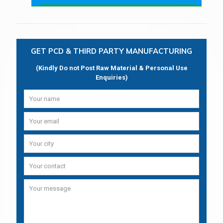
GET PCD & THIRD PARTY MANUFACTURING
(Kindly Do not Post Raw Material & Personal Use
Enquiries)