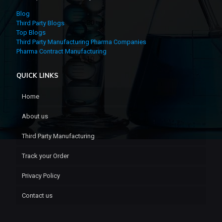
Blog
Third Party Blogs
Top Blogs
Third Party Manufacturing Pharma Companies
Pharma Contract Manufacturing
QUICK LINKS
Home
About us
Third Party Manufacturing
Track your Order
Privacy Policy
Contact us