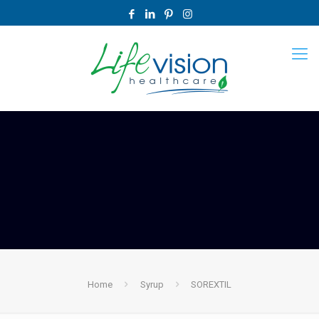
Home
Syrup
SOREXTIL