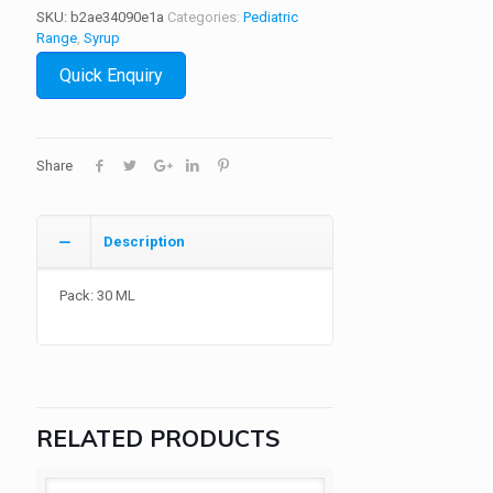
SKU:
b2ae34090e1a
Categories:
Pediatric
Range
,
Syrup
Quick Enquiry
Share
Description
Pack: 30 ML
RELATED PRODUCTS