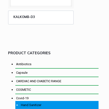
KALKOMB-D3
PRODUCT CATEGORIES
Antibiotics
Capsule
CARDIAC AND DIABETIC RANGE
COSMETIC
Covid-19
Hand Sanitizer