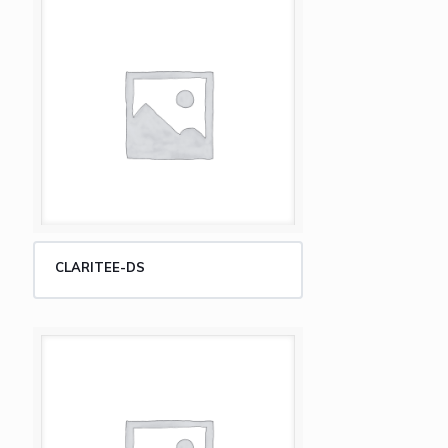
CLARITEE-DS