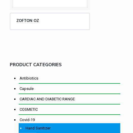
ZOFTON OZ
PRODUCT CATEGORIES
Antibiotics
Capsule
CARDIAC AND DIABETIC RANGE
COSMETIC
Covid-19
Hand Sanitizer