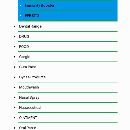
Immunity Booster
PPE KITS
Dental Range
DRUG
FOOD
Gargle
Gum Paint
Gynae Products
Mouthwash
Nasal Spray
Nutraceutical
OINTMENT
Oral Paste