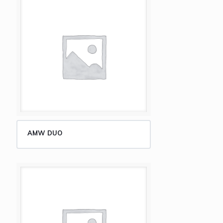
AMW DUO