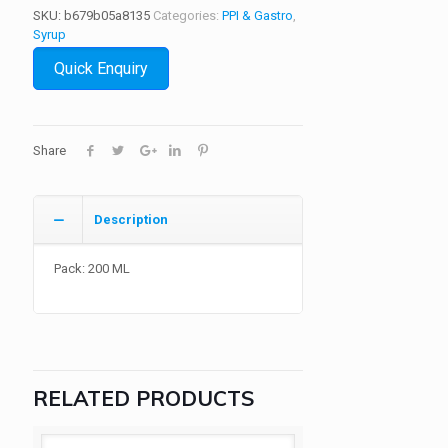
SKU:
b679b05a8135
Categories:
PPI & Gastro
,
Syrup
Quick Enquiry
Share
Description
Pack: 200 ML
RELATED PRODUCTS