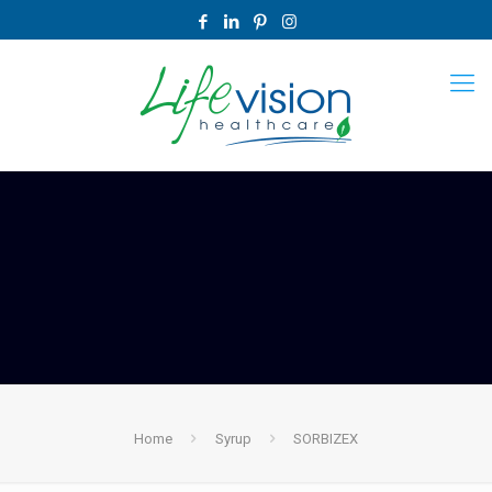
Home
Syrup
SORBIZEX