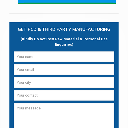
GET PCD & THIRD PARTY MANUFACTURING
(Kindly Do not Post Raw Material & Personal Use
Enquiries)