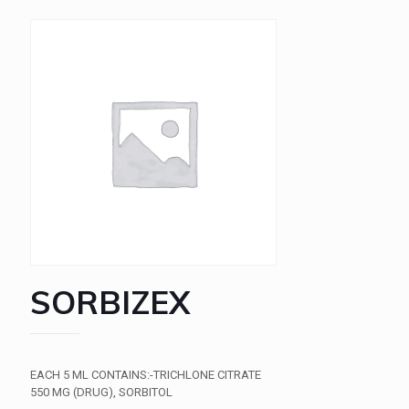
SORBIZEX
EACH 5 ML CONTAINS:-TRICHLONE CITRATE
550 MG (DRUG), SORBITOL