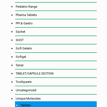
Pediatric Range
Pharma Tablets
PPI & Gastro
Sachet
SHOT
Soft Gelatin
Softgel
Syrup
TABLET/CAPSULE SECTION
Toothpaste
Uncategorized
Unique Molecules
Tablets