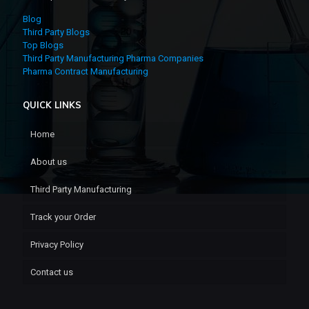
Blog
Third Party Blogs
Top Blogs
Third Party Manufacturing Pharma Companies
Pharma Contract Manufacturing
QUICK LINKS
Home
About us
Third Party Manufacturing
Track your Order
Privacy Policy
Contact us