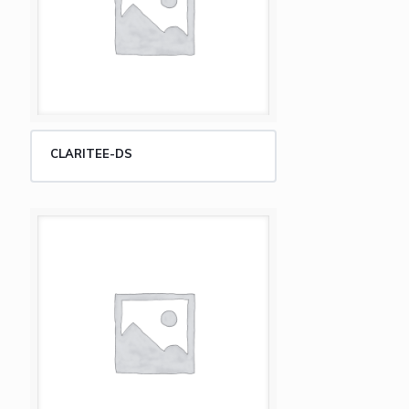
CLARITEE-DS