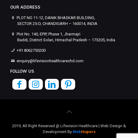
OUR ADDRESS
PLOT NO 11-12, DANIK BHASKAR BUILDING,
SECTOR 25-D, CHANDIGARH – 160014, INDIA
Plot No. 140, EPIP, Phase 1, Jharmajri
Baddi, District Solan, Himachal Pradesh – 173205, India
+91 8062750200
enquiry@lifevisionhealthcarechd.com
FOLLOW US
2019, All Right Reserved @ Lifevision Healthcare | Web Design &
Development By
Web
Hopers