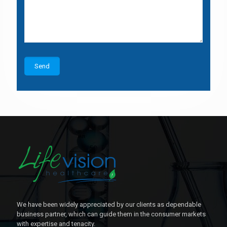
We have been widely appreciated by our clients as dependable
business partner, which can guide them in the consumer markets
with expertise and tenacity.