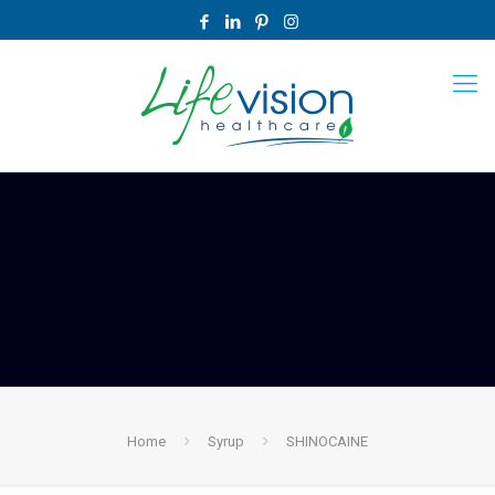
Home
Syrup
SHINOCAINE