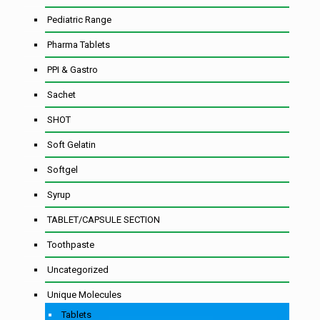
Pediatric Range
Pharma Tablets
PPI & Gastro
Sachet
SHOT
Soft Gelatin
Softgel
Syrup
TABLET/CAPSULE SECTION
Toothpaste
Uncategorized
Unique Molecules
Tablets