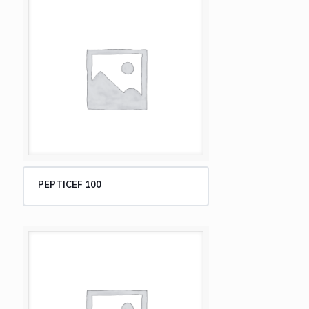
PEPTICEF 100