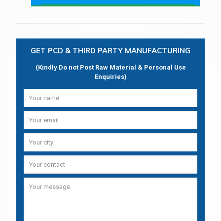
GET PCD & THIRD PARTY MANUFACTURING
(Kindly Do not Post Raw Material & Personal Use
Enquiries)