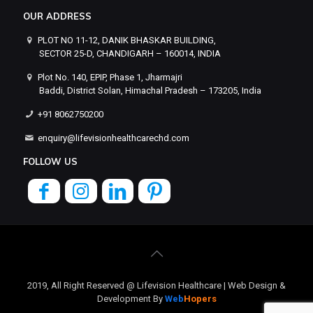
OUR ADDRESS
PLOT NO 11-12, DANIK BHASKAR BUILDING,
SECTOR 25-D, CHANDIGARH – 160014, INDIA
Plot No. 140, EPIP, Phase 1, Jharmajri
Baddi, District Solan, Himachal Pradesh – 173205, India
+91 8062750200
enquiry@lifevisionhealthcarechd.com
FOLLOW US
2019, All Right Reserved @ Lifevision Healthcare | Web Design &
Development By
Web
Hopers