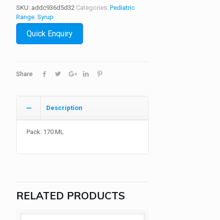
SKU:
addc936d5d32
Categories:
Pediatric
Range
,
Syrup
Quick Enquiry
Share
Description
Pack: 170 ML
RELATED PRODUCTS