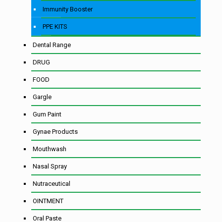
Immunity Booster
PPE KITS
Dental Range
DRUG
FOOD
Gargle
Gum Paint
Gynae Products
Mouthwash
Nasal Spray
Nutraceutical
OINTMENT
Oral Paste