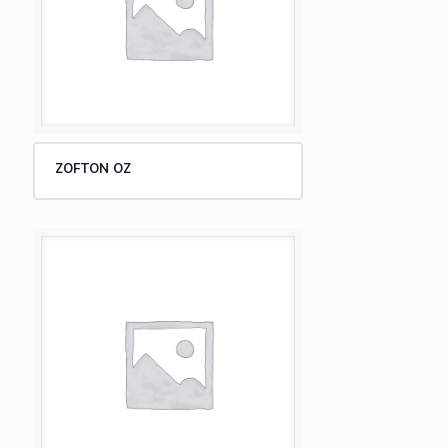
ZOFTON OZ