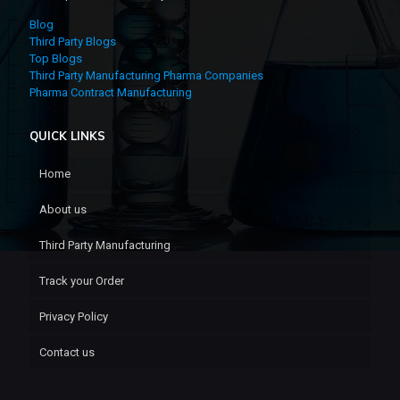
Blog
Third Party Blogs
Top Blogs
Third Party Manufacturing Pharma Companies
Pharma Contract Manufacturing
QUICK LINKS
Home
About us
Third Party Manufacturing
Track your Order
Privacy Policy
Contact us