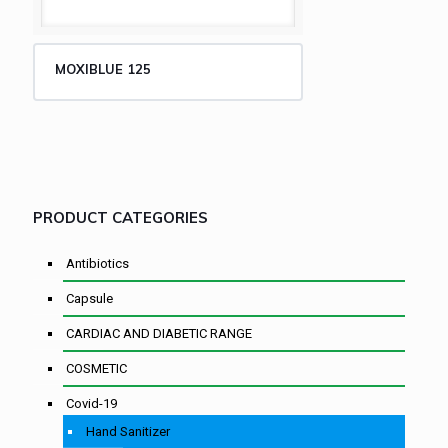
MOXIBLUE 125
PRODUCT CATEGORIES
Antibiotics
Capsule
CARDIAC AND DIABETIC RANGE
COSMETIC
Covid-19
Hand Sanitizer