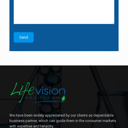
We have been widely appreciated by our clients as dependable
business partner, which can guide them in the consumer markets
with expertise and tenacity.