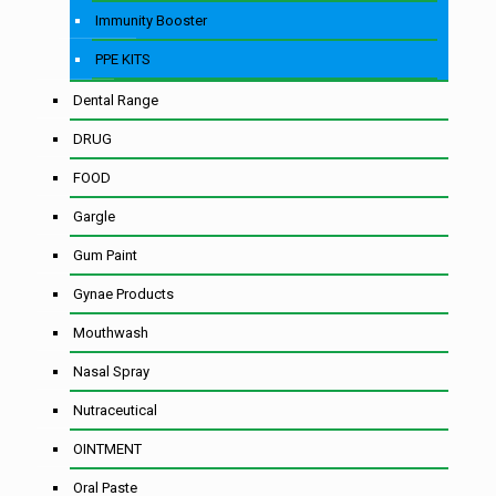
Immunity Booster
PPE KITS
Dental Range
DRUG
FOOD
Gargle
Gum Paint
Gynae Products
Mouthwash
Nasal Spray
Nutraceutical
OINTMENT
Oral Paste