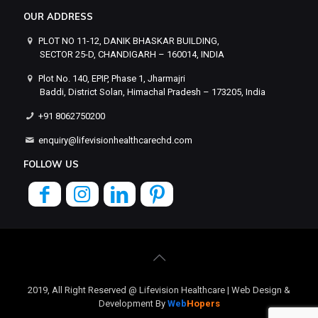
OUR ADDRESS
PLOT NO 11-12, DANIK BHASKAR BUILDING,
SECTOR 25-D, CHANDIGARH – 160014, INDIA
Plot No. 140, EPIP, Phase 1, Jharmajri
Baddi, District Solan, Himachal Pradesh – 173205, India
+91 8062750200
enquiry@lifevisionhealthcarechd.com
FOLLOW US
2019, All Right Reserved @ Lifevision Healthcare | Web Design &
Development By
Web
Hopers