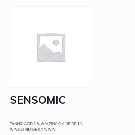
SENSOMIC
TANNIC ACID 2 % W/V,ZINC CHLORIDE 1 %
W/V,CETRIMIDE 0.1 % W/V