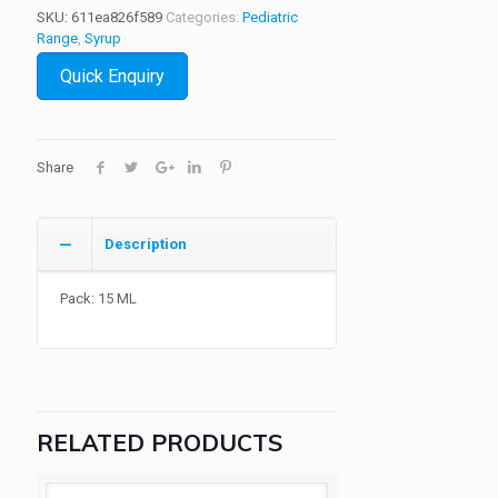
SKU:
611ea826f589
Categories:
Pediatric
Range
,
Syrup
Quick Enquiry
Share
Description
Pack: 15 ML
RELATED PRODUCTS