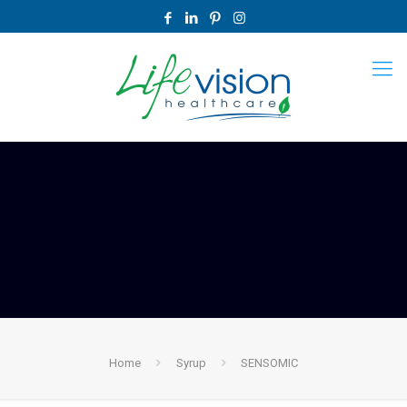
Home
Syrup
SENSOMIC