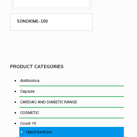
SONOXIME-100
PRODUCT CATEGORIES
Antibiotics
Capsule
CARDIAC AND DIABETIC RANGE
COSMETIC
Covid-19
Hand Sanitizer