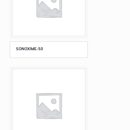
SONOXIME-50