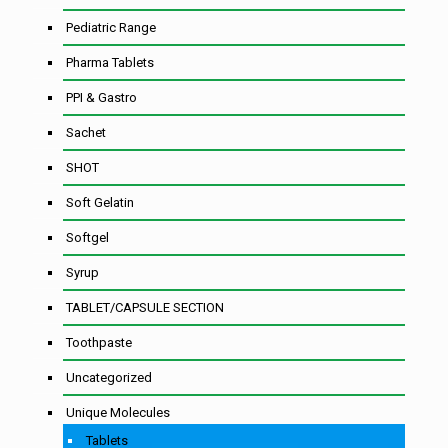
Pediatric Range
Pharma Tablets
PPI & Gastro
Sachet
SHOT
Soft Gelatin
Softgel
Syrup
TABLET/CAPSULE SECTION
Toothpaste
Uncategorized
Unique Molecules
Tablets