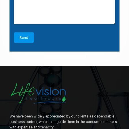
We have been widely appreciated by our clients as dependable
business partner, which can guide them in the consumer markets
with expertise and tenacity.