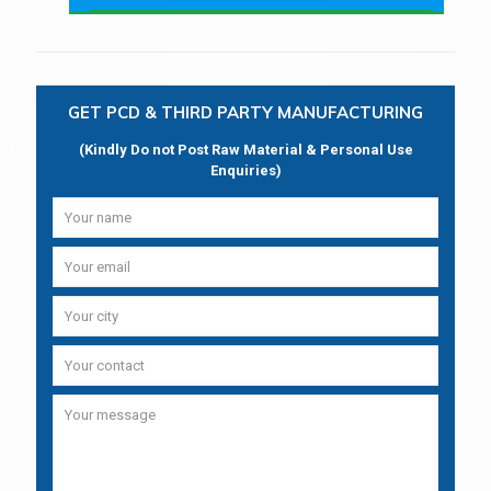
GET PCD & THIRD PARTY MANUFACTURING
(Kindly Do not Post Raw Material & Personal Use
Enquiries)