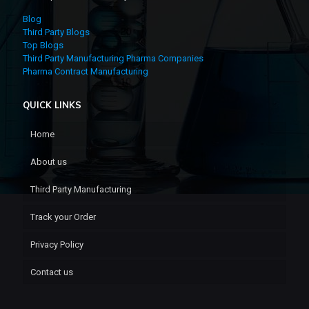
Blog
Third Party Blogs
Top Blogs
Third Party Manufacturing Pharma Companies
Pharma Contract Manufacturing
QUICK LINKS
Home
About us
Third Party Manufacturing
Track your Order
Privacy Policy
Contact us