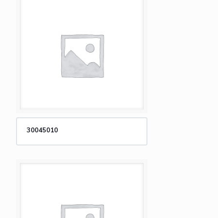
30045010