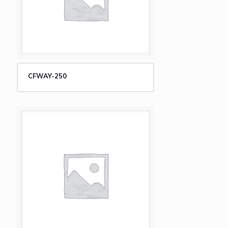
CFWAY-250