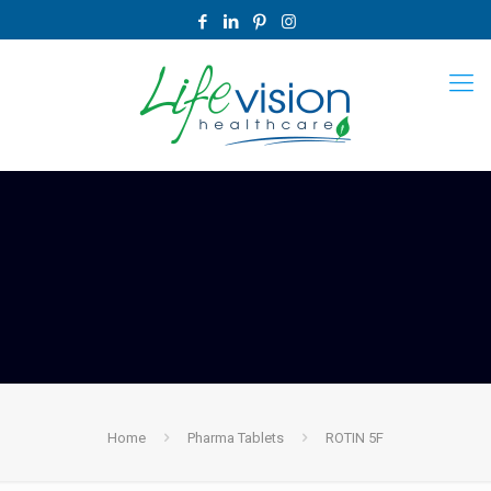
Home
Pharma Tablets
ROTIN 5F