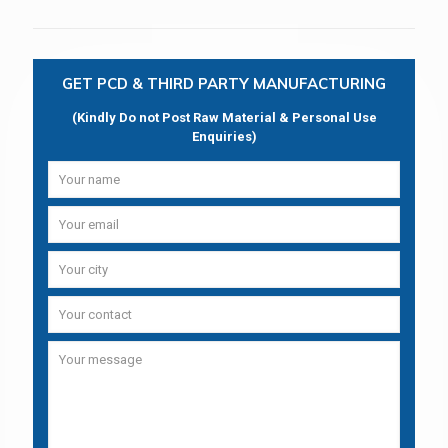
GET PCD & THIRD PARTY MANUFACTURING
(Kindly Do not Post Raw Material & Personal Use
Enquiries)