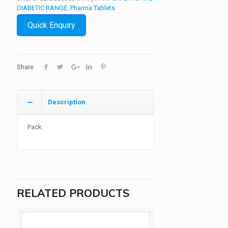
DIABETIC RANGE
,
Pharma Tablets
Quick Enquiry
Share
Description
Pack:
RELATED PRODUCTS