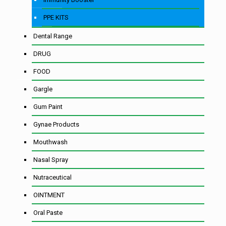
PPE KITS
Dental Range
DRUG
FOOD
Gargle
Gum Paint
Gynae Products
Mouthwash
Nasal Spray
Nutraceutical
OINTMENT
Oral Paste