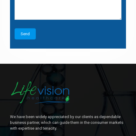
We have been widely appreciated by our clients as dependable
business partner, which can guide them in the consumer markets
with expertise and tenacity.