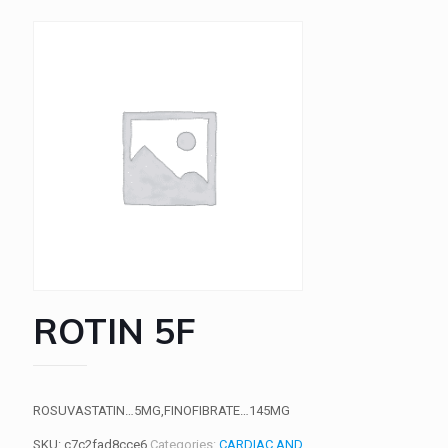
ROTIN 5F
ROSUVASTATIN…5MG,FINOFIBRATE…145MG
SKU:
c7c2fad8cce6
Categories:
CARDIAC AND