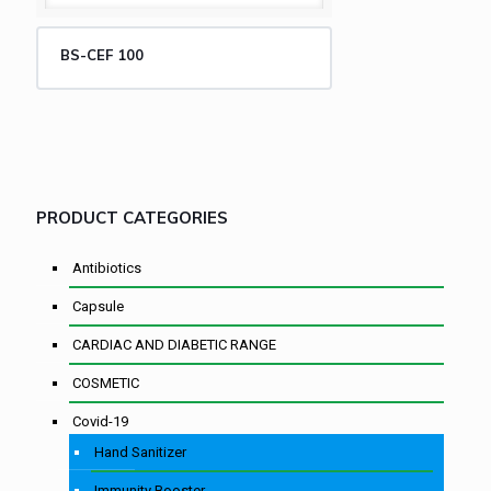
BS-CEF 100
PRODUCT CATEGORIES
Antibiotics
Capsule
CARDIAC AND DIABETIC RANGE
COSMETIC
Covid-19
Hand Sanitizer
Immunity Booster