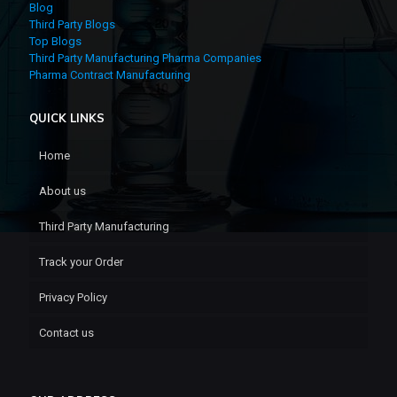
Blog
Third Party Blogs
Top Blogs
Third Party Manufacturing Pharma Companies
Pharma Contract Manufacturing
QUICK LINKS
Home
About us
Third Party Manufacturing
Track your Order
Privacy Policy
Contact us