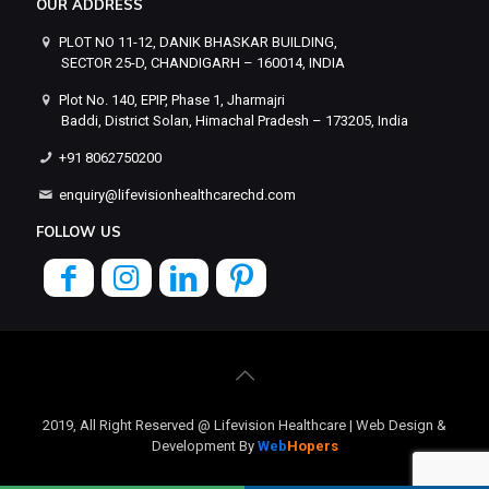
OUR ADDRESS
PLOT NO 11-12, DANIK BHASKAR BUILDING,
SECTOR 25-D, CHANDIGARH – 160014, INDIA
Plot No. 140, EPIP, Phase 1, Jharmajri
Baddi, District Solan, Himachal Pradesh – 173205, India
+91 8062750200
enquiry@lifevisionhealthcarechd.com
FOLLOW US
2019, All Right Reserved @ Lifevision Healthcare | Web Design &
Development By
Web
Hopers