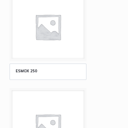
ESMOX 250