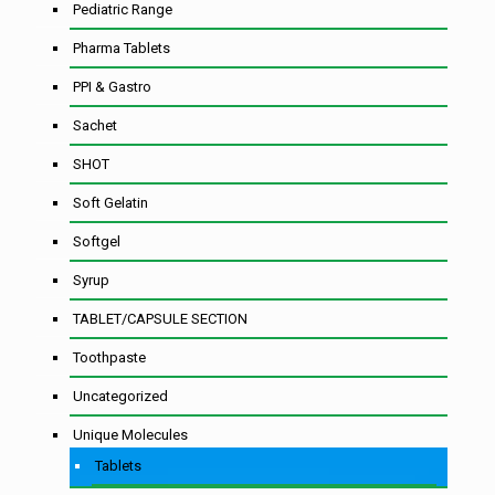
Pediatric Range
Pharma Tablets
PPI & Gastro
Sachet
SHOT
Soft Gelatin
Softgel
Syrup
TABLET/CAPSULE SECTION
Toothpaste
Uncategorized
Unique Molecules
Tablets