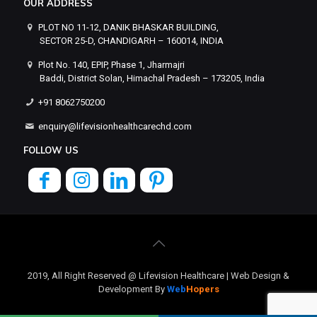
OUR ADDRESS
PLOT NO 11-12, DANIK BHASKAR BUILDING,
SECTOR 25-D, CHANDIGARH – 160014, INDIA
Plot No. 140, EPIP, Phase 1, Jharmajri
Baddi, District Solan, Himachal Pradesh – 173205, India
+91 8062750200
enquiry@lifevisionhealthcarechd.com
FOLLOW US
2019, All Right Reserved @ Lifevision Healthcare | Web Design &
Development By
Web
Hopers