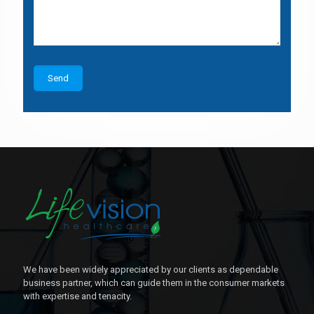
We have been widely appreciated by our clients as dependable
business partner, which can guide them in the consumer markets
with expertise and tenacity.