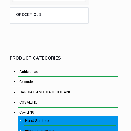
OROCEF-OLB
PRODUCT CATEGORIES
Antibiotics
Capsule
CARDIAC AND DIABETIC RANGE
COSMETIC
Covid-19
Hand Sanitizer
Immunity Booster