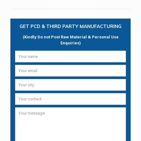
GET PCD & THIRD PARTY MANUFACTURING
(Kindly Do not Post Raw Material & Personal Use
Enquiries)