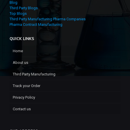
Blog
Third Party Blogs
Top Blogs
Third Party Manufacturing Pharma Companies
Pharma Contract Manufacturing
QUICK LINKS
Home
About us
Third Party Manufacturing
Track your Order
Privacy Policy
Contact us