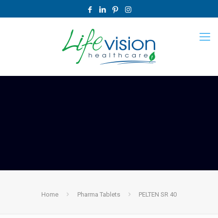
Home
Pharma Tablets
PELTEN SR 40