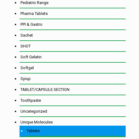
Pediatric Range
Pharma Tablets
PPI & Gastro
Sachet
SHOT
Soft Gelatin
Softgel
Syrup
TABLET/CAPSULE SECTION
Toothpaste
Uncategorized
Unique Molecules
Tablets