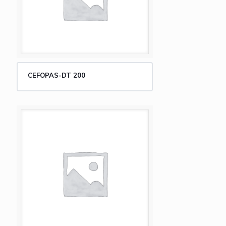
CEFOPAS-DT 200