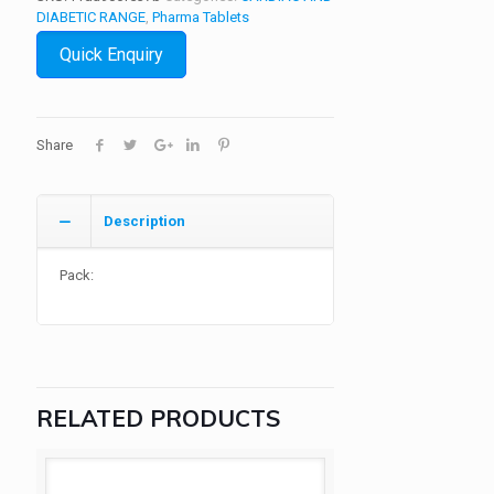
DIABETIC RANGE
,
Pharma Tablets
Quick Enquiry
Share
Description
Pack:
RELATED PRODUCTS