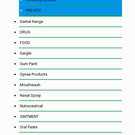
PPE KITS
Dental Range
DRUG
FOOD
Gargle
Gum Paint
Gynae Products
Mouthwash
Nasal Spray
Nutraceutical
OINTMENT
Oral Paste