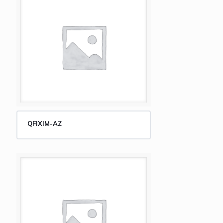
QFIXIM-AZ