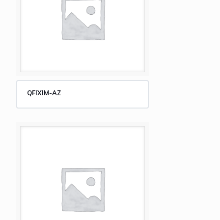
QFIXIM-AZ