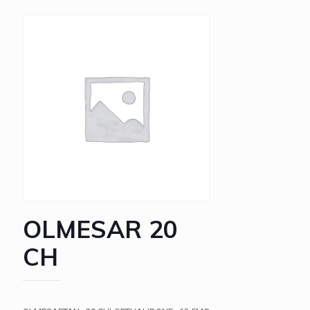
OLMESAR 20
CH