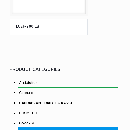
LCEF-200 LB
PRODUCT CATEGORIES
Antibiotics
Capsule
CARDIAC AND DIABETIC RANGE
COSMETIC
Covid-19