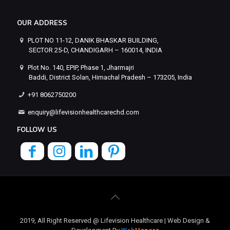
OUR ADDRESS
PLOT NO 11-12, DANIK BHASKAR BUILDING,
SECTOR 25-D, CHANDIGARH – 160014, INDIA
Plot No. 140, EPIP, Phase 1, Jharmajri
Baddi, District Solan, Himachal Pradesh – 173205, India
+91 8062750200
enquiry@lifevisionhealthcarechd.com
FOLLOW US
2019, All Right Reserved @ Lifevision Healthcare | Web Design &