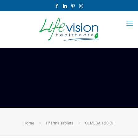
Home
Pharma Tablets
OLMESAR 20 CH