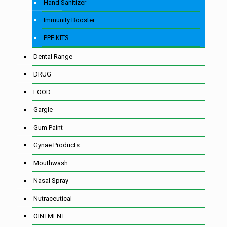
Hand Sanitizer
Immunity Booster
PPE KITS
Dental Range
DRUG
FOOD
Gargle
Gum Paint
Gynae Products
Mouthwash
Nasal Spray
Nutraceutical
OINTMENT