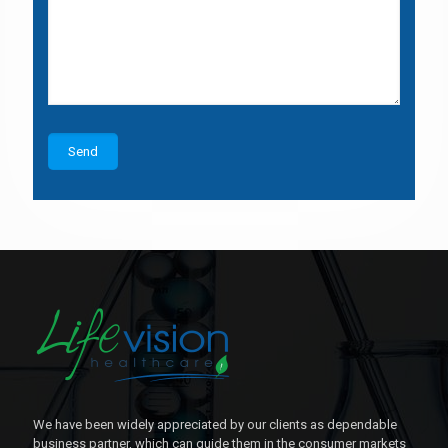
We have been widely appreciated by our clients as dependable
business partner, which can guide them in the consumer markets