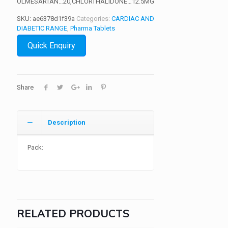
OLMESARTAN…20,CHLORTHALIDONE…12.5MG
SKU:
ae6378d1f39a
Categories:
CARDIAC AND
DIABETIC RANGE
,
Pharma Tablets
Quick Enquiry
Share
Description
Pack:
RELATED PRODUCTS