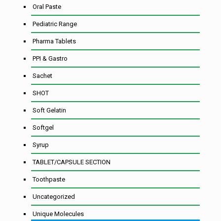
Oral Paste
Pediatric Range
Pharma Tablets
PPI & Gastro
Sachet
SHOT
Soft Gelatin
Softgel
Syrup
TABLET/CAPSULE SECTION
Toothpaste
Uncategorized
Unique Molecules