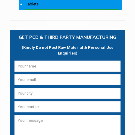
Tablets
GET PCD & THIRD PARTY MANUFACTURING
(Kindly Do not Post Raw Material & Personal Use
Enquiries)