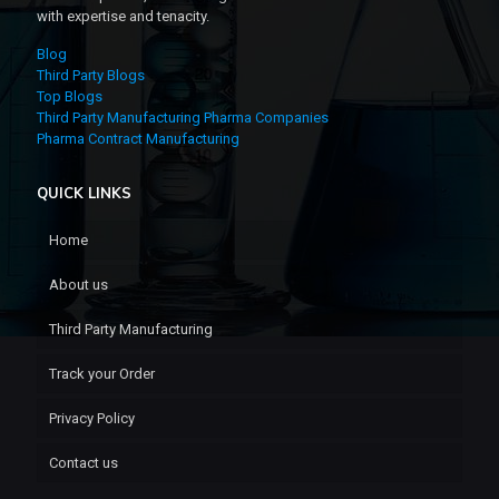
with expertise and tenacity.
Blog
Third Party Blogs
Top Blogs
Third Party Manufacturing Pharma Companies
Pharma Contract Manufacturing
QUICK LINKS
Home
About us
Third Party Manufacturing
Track your Order
Privacy Policy
Contact us