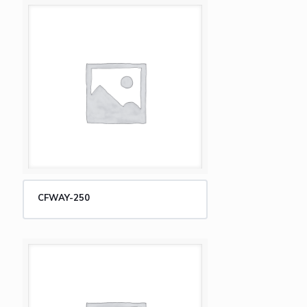
CFWAY-250