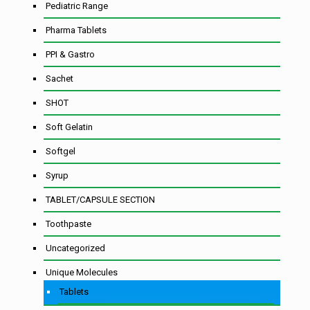
Pediatric Range
Pharma Tablets
PPI & Gastro
Sachet
SHOT
Soft Gelatin
Softgel
Syrup
TABLET/CAPSULE SECTION
Toothpaste
Uncategorized
Unique Molecules
Tablets