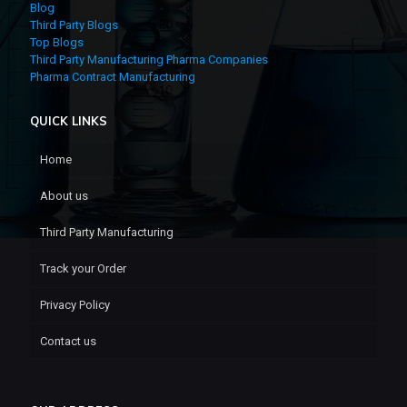
Blog
Third Party Blogs
Top Blogs
Third Party Manufacturing Pharma Companies
Pharma Contract Manufacturing
QUICK LINKS
Home
About us
Third Party Manufacturing
Track your Order
Privacy Policy
Contact us