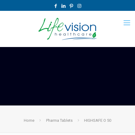
Home
Pharma Tablets
HIGHSAFE O 50