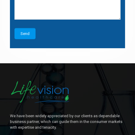
We have been widely appreciated by our clients as dependable
business partner, which can guide them in the consumer markets
with expertise and tenacity.