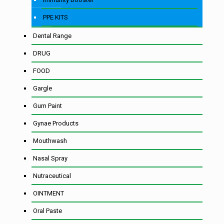
PPE KITS
Dental Range
DRUG
FOOD
Gargle
Gum Paint
Gynae Products
Mouthwash
Nasal Spray
Nutraceutical
OINTMENT
Oral Paste