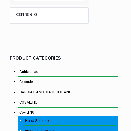
CEFIREN-O
PRODUCT CATEGORIES
Antibiotics
Capsule
CARDIAC AND DIABETIC RANGE
COSMETIC
Covid-19
Hand Sanitizer
Immunity Booster