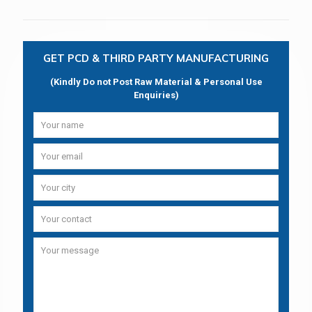
GET PCD & THIRD PARTY MANUFACTURING
(Kindly Do not Post Raw Material & Personal Use
Enquiries)