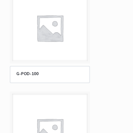
G-POD-100