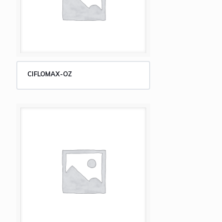
CIFLOMAX-OZ