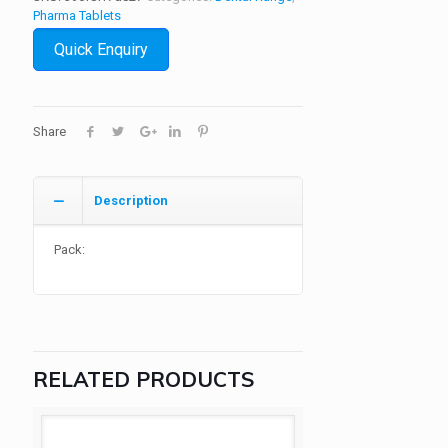
Pharma Tablets
Quick Enquiry
Share
Description
Pack:
RELATED PRODUCTS