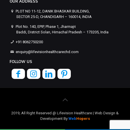
OUR ADDRESS
PLOT NO 11-12, DANIK BHASKAR BUILDING,
SECTOR 25-D, CHANDIGARH – 160014, INDIA
Plot No. 140, EPIP, Phase 1, Jharmajri
Baddi, District Solan, Himachal Pradesh – 173205, India
+91 8062750200
enquiry@lifevisionhealthcarechd.com
FOLLOW US
2019, All Right Reserved @ Lifevision Healthcare | Web Design &
Development By
Web
Hopers