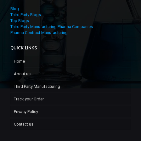
Blog
Third Party Blogs
Top Blogs
Third Party Manufacturing Pharma Companies
Pharma Contract Manufacturing
QUICK LINKS
Home
About us
Third Party Manufacturing
Track your Order
Privacy Policy
Contact us