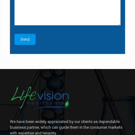
We have been widely appreciated by our clients as dependable
business partner, which can guide them in the consumer markets
with expertise and tenacity.