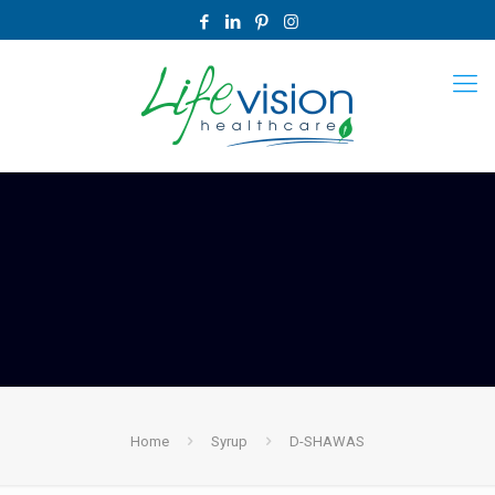
Home
Syrup
D-SHAWAS