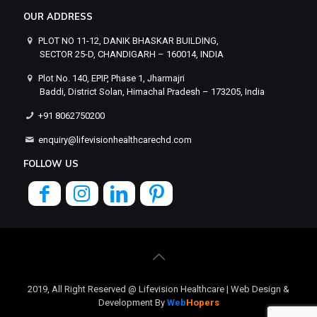
OUR ADDRESS
PLOT NO 11-12, DANIK BHASKAR BUILDING,
SECTOR 25-D, CHANDIGARH – 160014, INDIA
Plot No. 140, EPIP, Phase 1, Jharmajri
Baddi, District Solan, Himachal Pradesh – 173205, India
+91 8062750200
enquiry@lifevisionhealthcarechd.com
FOLLOW US
2019, All Right Reserved @ Lifevision Healthcare | Web Design &
Development By
Web
Hopers