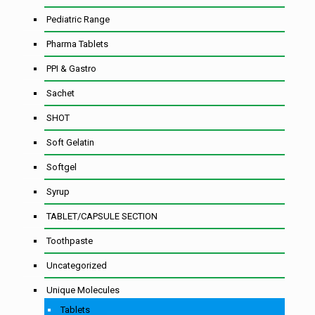
Pediatric Range
Pharma Tablets
PPI & Gastro
Sachet
SHOT
Soft Gelatin
Softgel
Syrup
TABLET/CAPSULE SECTION
Toothpaste
Uncategorized
Unique Molecules
Tablets