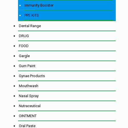
Immunity Booster
PPE KITS
Dental Range
DRUG
FOOD
Gargle
Gum Paint
Gynae Products
Mouthwash
Nasal Spray
Nutraceutical
OINTMENT
Oral Paste