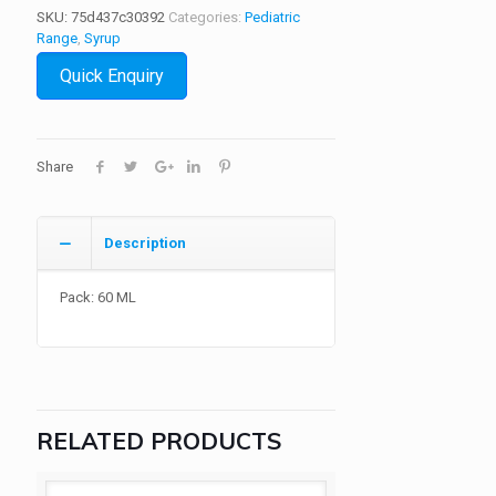
SKU:
75d437c30392
Categories:
Pediatric
Range
,
Syrup
Quick Enquiry
Share
Description
Pack: 60 ML
RELATED PRODUCTS