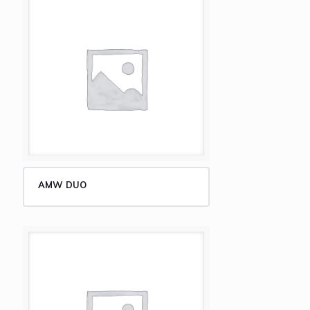
AMW DUO