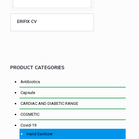
ERIFIX CV
PRODUCT CATEGORIES
Antibiotics
Capsule
CARDIAC AND DIABETIC RANGE
COSMETIC
Covid-19
Hand Sanitizer