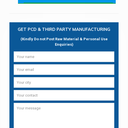
GET PCD & THIRD PARTY MANUFACTURING
(Kindly Do not Post Raw Material & Personal Use
Enquiries)