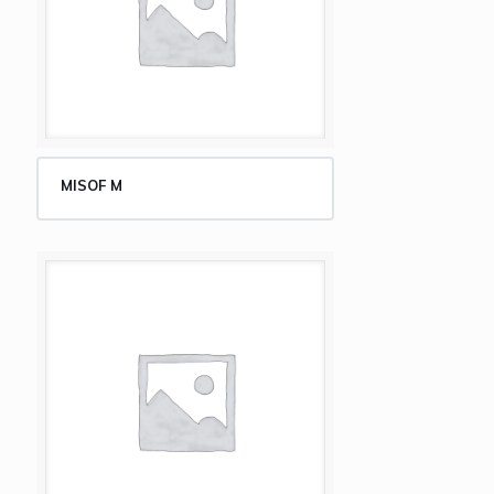
MISOF M