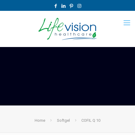
Home
Softgel
COFIL Q 10