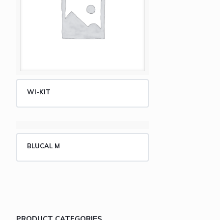
WI-KIT
BLUCAL M
PRODUCT CATEGORIES