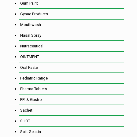
Gum Paint
Gynae Products
Mouthwash
Nasal Spray
Nutraceutical
OINTMENT
Oral Paste
Pediatric Range
Pharma Tablets
PPI & Gastro
Sachet
SHOT
Soft Gelatin