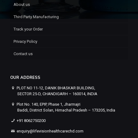
About us
Third Party Manufacturing
Track your Order
Privacy Policy
Contact us
OUR ADDRESS
PLOT NO 11-12, DANIK BHASKAR BUILDING,
SECTOR 25-D, CHANDIGARH – 160014, INDIA
Plot No. 140, EPIP, Phase 1, Jharmajri
Baddi, District Solan, Himachal Pradesh – 173205, India
+91 8062750200
enquiry@lifevisionhealthcarechd.com