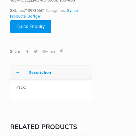
100 MG,SELENIUM DIOXIDE 100 MCG
SKU:
ec7139736631
Categories:
Gynae
Products
,
Softgel
Quick Enquiry
Share
Description
Pack:
RELATED PRODUCTS