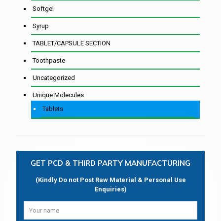
Softgel
Syrup
TABLET/CAPSULE SECTION
Toothpaste
Uncategorized
Unique Molecules
Tablets
GET PCD & THIRD PARTY MANUFACTURING
(Kindly Do not Post Raw Material & Personal Use
Enquiries)