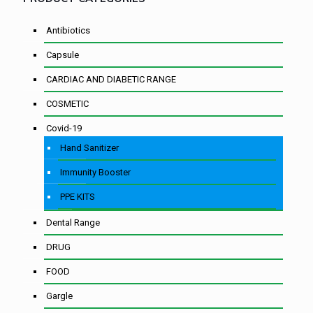
Antibiotics
Capsule
CARDIAC AND DIABETIC RANGE
COSMETIC
Covid-19
Hand Sanitizer
Immunity Booster
PPE KITS
Dental Range
DRUG
FOOD
Gargle