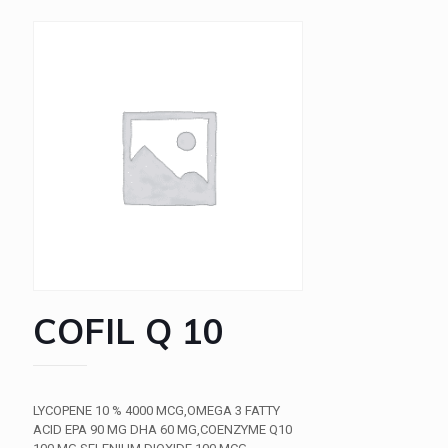
COFIL Q 10
LYCOPENE 10 % 4000 MCG,OMEGA 3 FATTY
ACID EPA 90 MG DHA 60 MG,COENZYME Q10