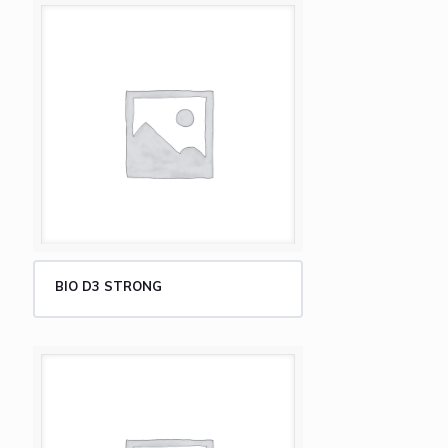
BIO D3 STRONG