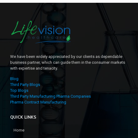
We have been widely appreciated by our clients as dependable
business partner, which can guide them in the consumer markets
with expertise and tenacity.
Blog
Third Party Blogs
Top Blogs
Third Party Manufacturing Pharma Companies
Pharma Contract Manufacturing
QUICK LINKS
Home