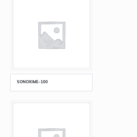
SONOXIME-100