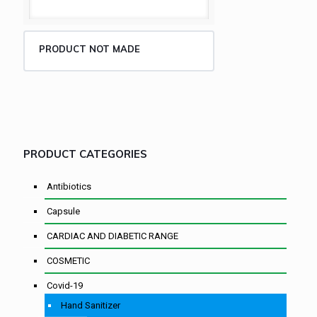
PRODUCT NOT MADE
PRODUCT CATEGORIES
Antibiotics
Capsule
CARDIAC AND DIABETIC RANGE
COSMETIC
Covid-19
Hand Sanitizer