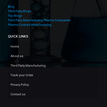
Blog
Third Party Blogs
Top Blogs
Third Party Manufacturing Pharma Companies
Pharma Contract Manufacturing
QUICK LINKS
Home
About us
Third Party Manufacturing
Track your Order
Privacy Policy
Contact us