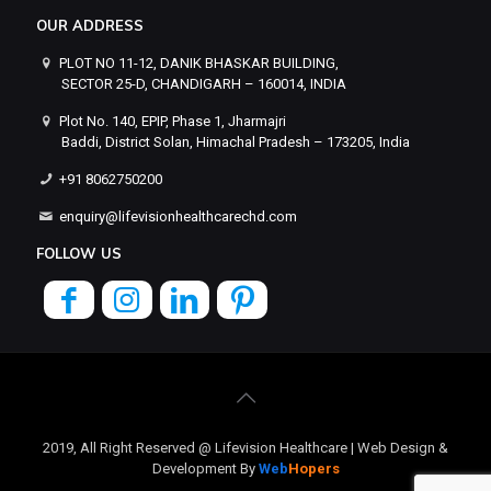
OUR ADDRESS
PLOT NO 11-12, DANIK BHASKAR BUILDING,
SECTOR 25-D, CHANDIGARH – 160014, INDIA
Plot No. 140, EPIP, Phase 1, Jharmajri
Baddi, District Solan, Himachal Pradesh – 173205, India
+91 8062750200
enquiry@lifevisionhealthcarechd.com
FOLLOW US
2019, All Right Reserved @ Lifevision Healthcare | Web Design &
Development By
Web
Hopers