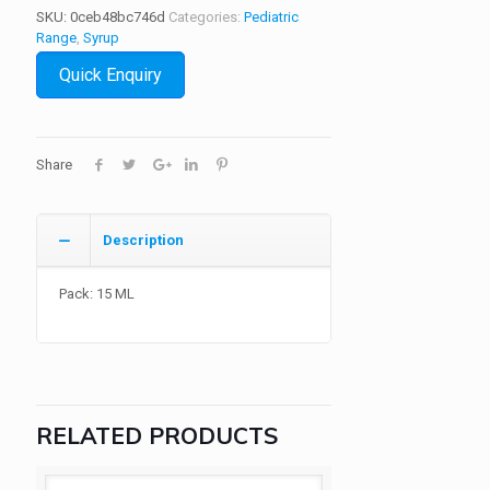
SKU:
0ceb48bc746d
Categories:
Pediatric
Range
,
Syrup
Quick Enquiry
Share
Description
Pack: 15 ML
RELATED PRODUCTS