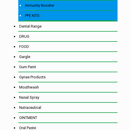
Immunity Booster
PPE KITS
Dental Range
DRUG
FOOD
Gargle
Gum Paint
Gynae Products
Mouthwash
Nasal Spray
Nutraceutical
OINTMENT
Oral Paste