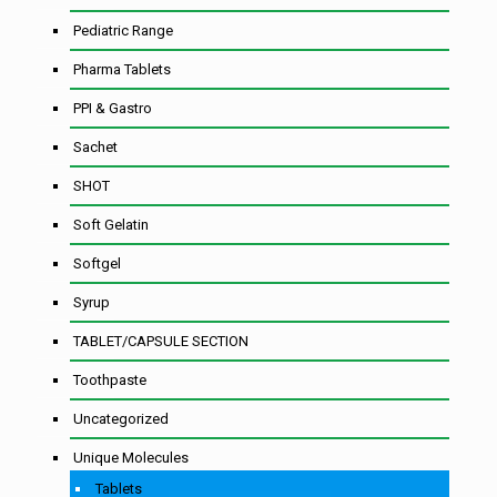
Pediatric Range
Pharma Tablets
PPI & Gastro
Sachet
SHOT
Soft Gelatin
Softgel
Syrup
TABLET/CAPSULE SECTION
Toothpaste
Uncategorized
Unique Molecules
Tablets