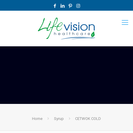
Home
Syrup
CETWOK COLD