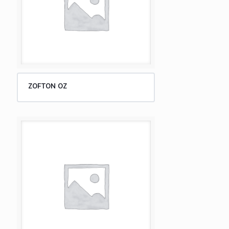
ZOFTON OZ