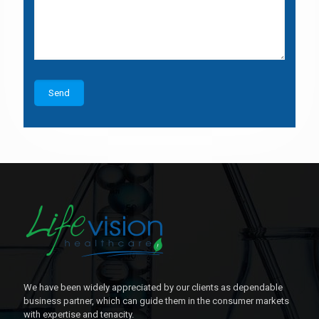
We have been widely appreciated by our clients as dependable
business partner, which can guide them in the consumer markets
with expertise and tenacity.