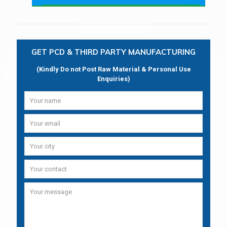
GET PCD & THIRD PARTY MANUFACTURING
(Kindly Do not Post Raw Material & Personal Use
Enquiries)