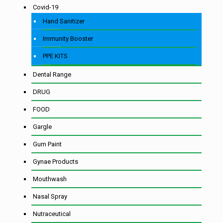
Covid-19
Hand Sanitizer
Immunity Booster
PPE KITS
Dental Range
DRUG
FOOD
Gargle
Gum Paint
Gynae Products
Mouthwash
Nasal Spray
Nutraceutical