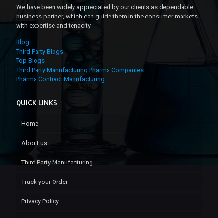
We have been widely appreciated by our clients as dependable
business partner, which can guide them in the consumer markets
with expertise and tenacity.
Blog
Third Party Blogs
Top Blogs
Third Party Manufacturing Pharma Companies
Pharma Contract Manufacturing
QUICK LINKS
Home
About us
Third Party Manufacturing
Track your Order
Privacy Policy