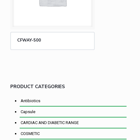
CFWAY-500
PRODUCT CATEGORIES
Antibiotics
Capsule
CARDIAC AND DIABETIC RANGE
COSMETIC