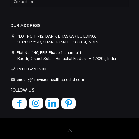
Contact us
OUR ADDRESS
PLOT NO 11-12, DANIK BHASKAR BUILDING,
SECTOR 25-D, CHANDIGARH – 160014, INDIA
Plot No. 140, EPIP, Phase 1, Jharmajri
Baddi, District Solan, Himachal Pradesh – 173205, India
+91 8062750200
enquiry@lifevisionhealthcarechd.com
FOLLOW US