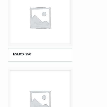
ESMOX 250