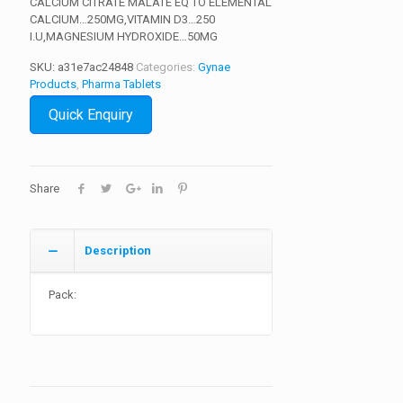
CALCIUM CITRATE MALATE EQ TO ELEMENTAL
CALCIUM…250MG,VITAMIN D3…250
I.U,MAGNESIUM HYDROXIDE…50MG
SKU:
a31e7ac24848
Categories:
Gynae
Products
,
Pharma Tablets
Quick Enquiry
Share
Description
Pack: