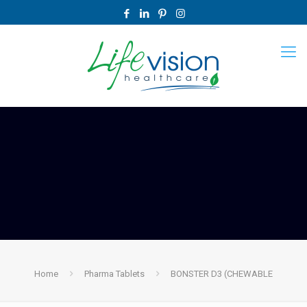
Home
Pharma Tablets
BONSTER D3 (CHEWABLE