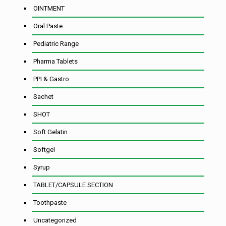
OINTMENT
Oral Paste
Pediatric Range
Pharma Tablets
PPI & Gastro
Sachet
SHOT
Soft Gelatin
Softgel
Syrup
TABLET/CAPSULE SECTION
Toothpaste
Uncategorized