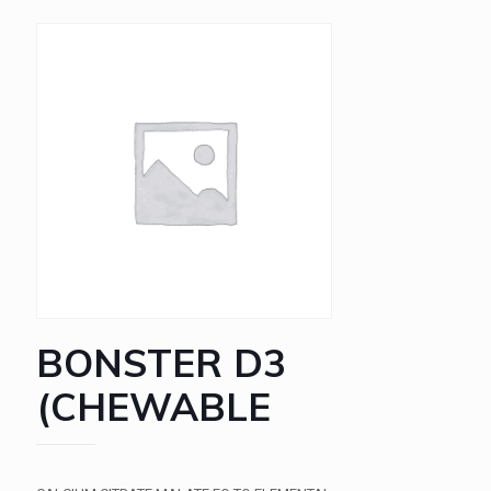
BONSTER D3
(CHEWABLE