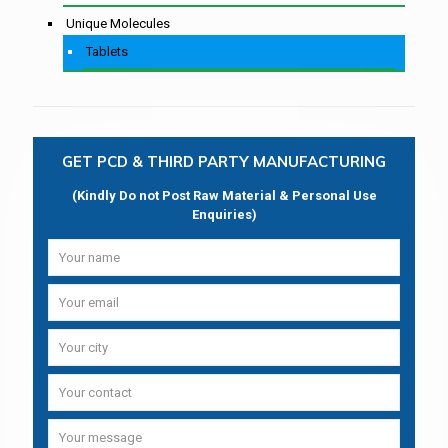
Unique Molecules
Tablets
GET PCD & THIRD PARTY MANUFACTURING
(Kindly Do not Post Raw Material & Personal Use
Enquiries)