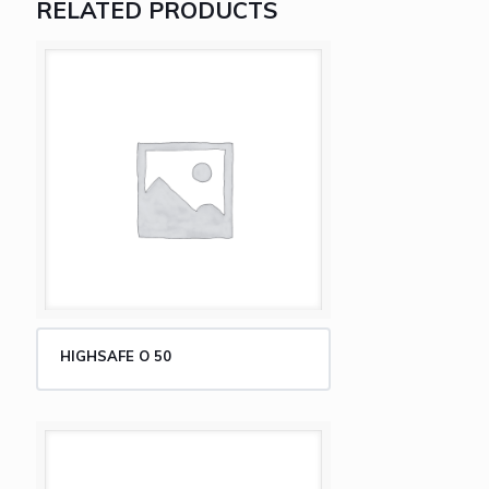
RELATED PRODUCTS
HIGHSAFE O 50