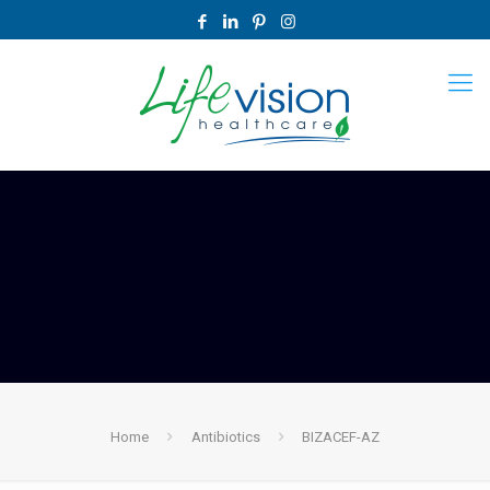
Home
Antibiotics
BIZACEF-AZ