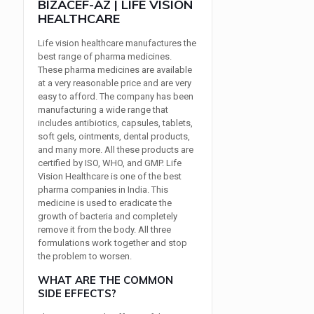
BIZACEF-AZ | LIFE VISION
HEALTHCARE
Life vision healthcare manufactures the
best range of pharma medicines.
These pharma medicines are available
at a very reasonable price and are very
easy to afford. The company has been
manufacturing a wide range that
includes antibiotics, capsules, tablets,
soft gels, ointments, dental products,
and many more. All these products are
certified by ISO, WHO, and GMP. Life
Vision Healthcare is one of the best
pharma companies in India. This
medicine is used to eradicate the
growth of bacteria and completely
remove it from the body. All three
formulations work together and stop
the problem to worsen.
WHAT ARE THE COMMON
SIDE EFFECTS?