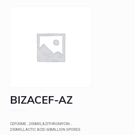
BIZACEF-AZ
CEFIXIME…200MG,AZITHROMYCIN…
250MG,LACTIC ACID 60MILLION SPORES