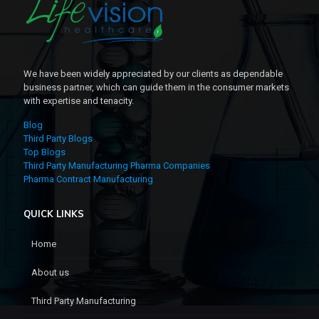
We have been widely appreciated by our clients as dependable
business partner, which can guide them in the consumer markets
with expertise and tenacity.
Blog
Third Party Blogs
Top Blogs
Third Party Manufacturing Pharma Companies
Pharma Contract Manufacturing
QUICK LINKS
Home
About us
Third Party Manufacturing