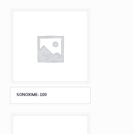
SONOXIME-100