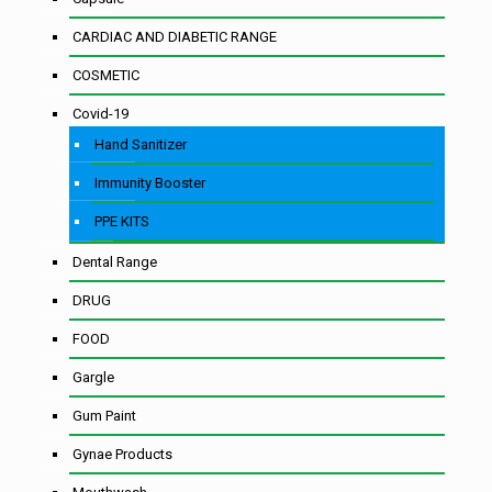
CARDIAC AND DIABETIC RANGE
COSMETIC
Covid-19
Hand Sanitizer
Immunity Booster
PPE KITS
Dental Range
DRUG
FOOD
Gargle
Gum Paint
Gynae Products