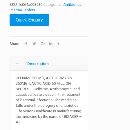
SKU:
fc064a608580
Categories:
Antibiotics
,
Pharma Tablets
Quick Enquiry
Share
Description
CEFIXIME 200MG, AZITHROMYCIN
250MG, LACTIC ACID 60 MILLION
SPORES
– Cefixime, Azithromycin, and
Lactobacillus are used in the treatment
of bacterial infections. The medicine
falls under the category of antibiotics.
Life Vision Healthcare is manufacturing
the medicine by the name of BIZACEF –
AZ.