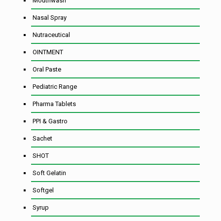
Mouthwash
Nasal Spray
Nutraceutical
OINTMENT
Oral Paste
Pediatric Range
Pharma Tablets
PPI & Gastro
Sachet
SHOT
Soft Gelatin
Softgel
Syrup