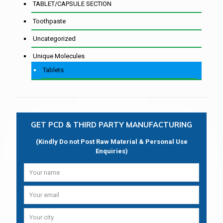
TABLET/CAPSULE SECTION
Toothpaste
Uncategorized
Unique Molecules
Tablets
GET PCD & THIRD PARTY MANUFACTURING
(Kindly Do not Post Raw Material & Personal Use
Enquiries)