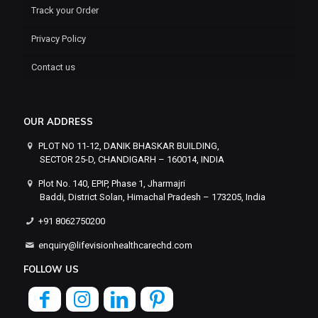
Track your Order
Privacy Policy
Contact us
OUR ADDRESS
PLOT NO 11-12, DANIK BHASKAR BUILDING,
SECTOR 25-D, CHANDIGARH – 160014, INDIA
Plot No. 140, EPIP, Phase 1, Jharmajri
Baddi, District Solan, Himachal Pradesh – 173205, India
+91 8062750200
enquiry@lifevisionhealthcarechd.com
FOLLOW US