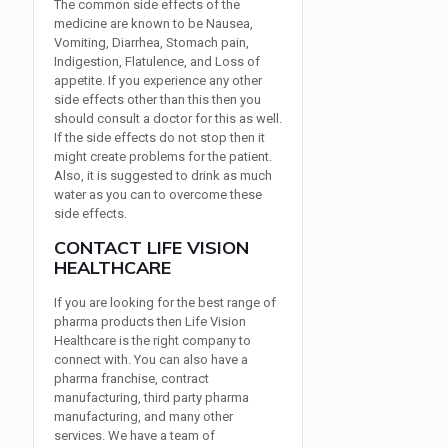
The common side effects of the
medicine are known to be Nausea,
Vomiting, Diarrhea, Stomach pain,
Indigestion, Flatulence, and Loss of
appetite. If you experience any other
side effects other than this then you
should consult a doctor for this as well.
If the side effects do not stop then it
might create problems for the patient.
Also, it is suggested to drink as much
water as you can to overcome these
side effects.
CONTACT LIFE VISION
HEALTHCARE
If you are looking for the best range of
pharma products then Life Vision
Healthcare is the right company to
connect with. You can also have a
pharma franchise, contract
manufacturing, third party pharma
manufacturing, and many other
services. We have a team of