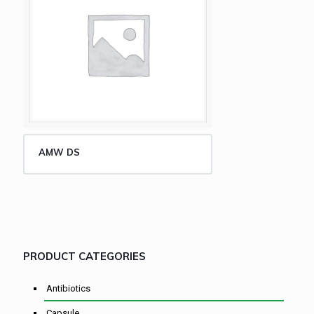
AMW DS
PRODUCT CATEGORIES
Antibiotics
Capsule