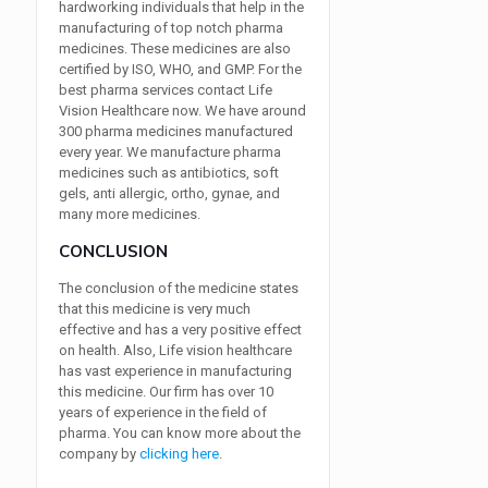
hardworking individuals that help in the
manufacturing of top notch pharma
medicines. These medicines are also
certified by ISO, WHO, and GMP. For the
best pharma services contact Life
Vision Healthcare now. We have around
300 pharma medicines manufactured
every year. We manufacture pharma
medicines such as antibiotics, soft
gels, anti allergic, ortho, gynae, and
many more medicines.
CONCLUSION
The conclusion of the medicine states
that this medicine is very much
effective and has a very positive effect
on health. Also, Life vision healthcare
has vast experience in manufacturing
this medicine. Our firm has over 10
years of experience in the field of
pharma. You can know more about the
company by
clicking here
.