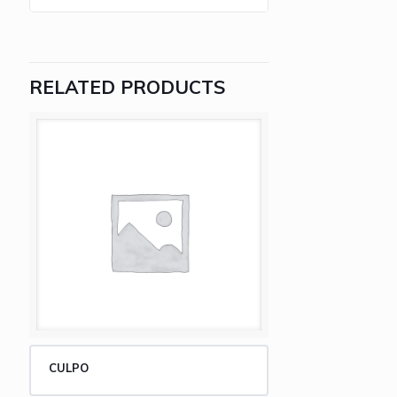
RELATED PRODUCTS
CULPO