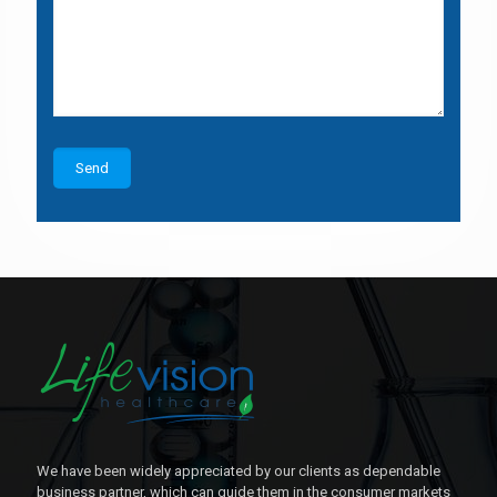
We have been widely appreciated by our clients as dependable
business partner, which can guide them in the consumer markets