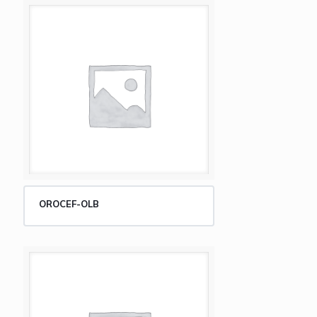
OROCEF-OLB