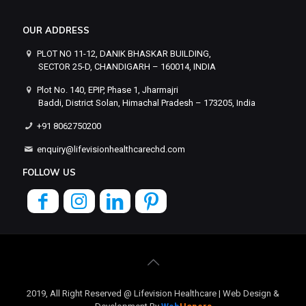
OUR ADDRESS
PLOT NO 11-12, DANIK BHASKAR BUILDING,
SECTOR 25-D, CHANDIGARH – 160014, INDIA
Plot No. 140, EPIP, Phase 1, Jharmajri
Baddi, District Solan, Himachal Pradesh – 173205, India
+91 8062750200
enquiry@lifevisionhealthcarechd.com
FOLLOW US
2019, All Right Reserved @ Lifevision Healthcare | Web Design &