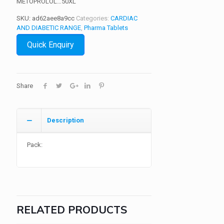
METOPROLOL…50XL
SKU:
ad62aee8a9cc
Categories:
CARDIAC
AND DIABETIC RANGE
,
Pharma Tablets
Quick Enquiry
Share
Description
Pack:
RELATED PRODUCTS