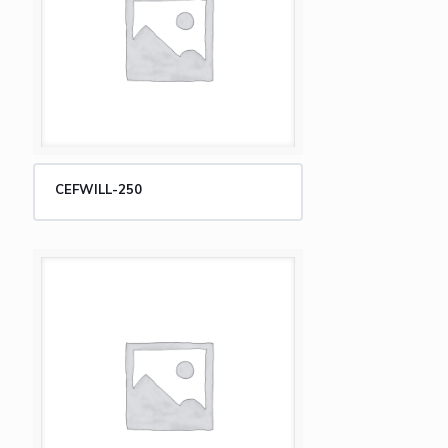
CEFWILL-250