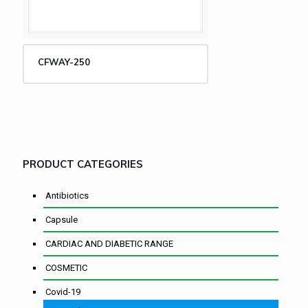
CFWAY-250
PRODUCT CATEGORIES
Antibiotics
Capsule
CARDIAC AND DIABETIC RANGE
COSMETIC
Covid-19