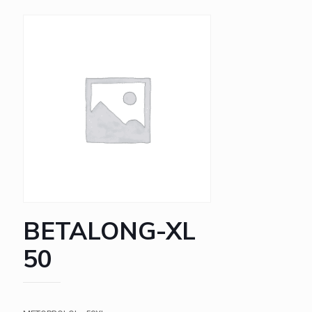
BETALONG-XL
50