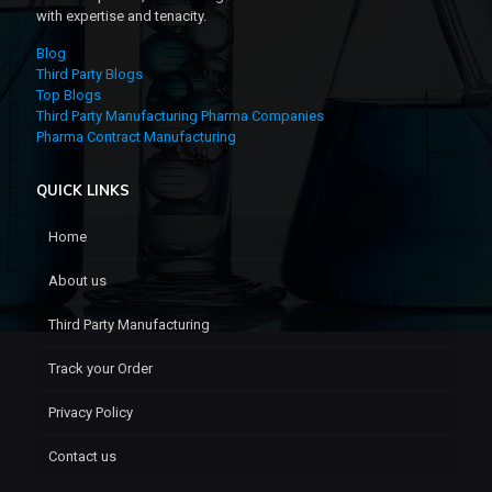
with expertise and tenacity.
Blog
Third Party Blogs
Top Blogs
Third Party Manufacturing Pharma Companies
Pharma Contract Manufacturing
QUICK LINKS
Home
About us
Third Party Manufacturing
Track your Order
Privacy Policy
Contact us