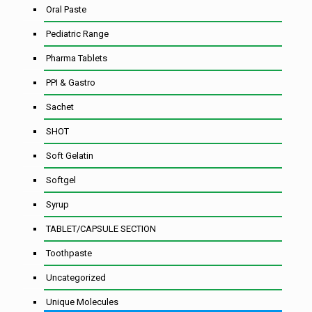
Oral Paste
Pediatric Range
Pharma Tablets
PPI & Gastro
Sachet
SHOT
Soft Gelatin
Softgel
Syrup
TABLET/CAPSULE SECTION
Toothpaste
Uncategorized
Unique Molecules