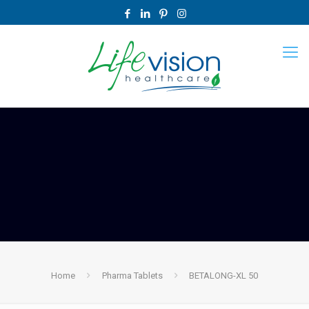
Home
Pharma Tablets
BETALONG-XL 50