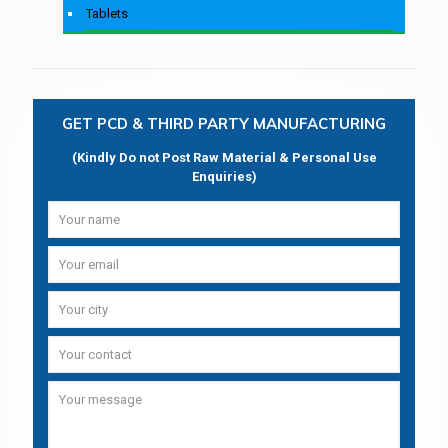
Tablets
GET PCD & THIRD PARTY MANUFACTURING
(Kindly Do not Post Raw Material & Personal Use
Enquiries)