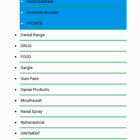
Hand Sanitizer
Immunity Booster
PPE KITS
Dental Range
DRUG
FOOD
Gargle
Gum Paint
Gynae Products
Mouthwash
Nasal Spray
Nutraceutical
OINTMENT