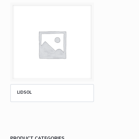
LIDSOL
PRODUCT CATEGORIES