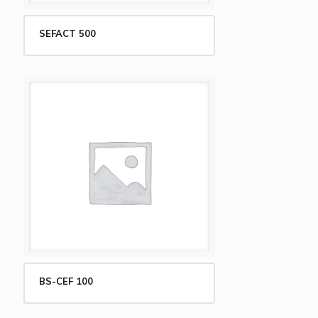
SEFACT 500
BS-CEF 100