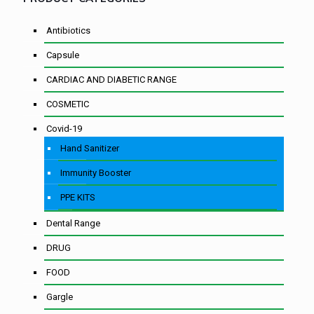
Antibiotics
Capsule
CARDIAC AND DIABETIC RANGE
COSMETIC
Covid-19
Hand Sanitizer
Immunity Booster
PPE KITS
Dental Range
DRUG
FOOD
Gargle