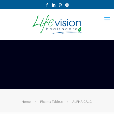
Home
Pharma Tablets
ALPHA CALCI