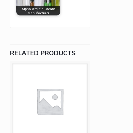
Alpha Arbutin Cream
Manufacturer
RELATED PRODUCTS