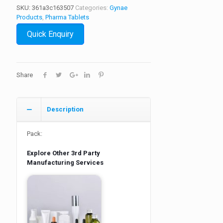
SKU:
361a3c163507
Categories:
Gynae
Products
,
Pharma Tablets
Quick Enquiry
Share
Description
Pack:
Explore Other 3rd Party
Manufacturing Services