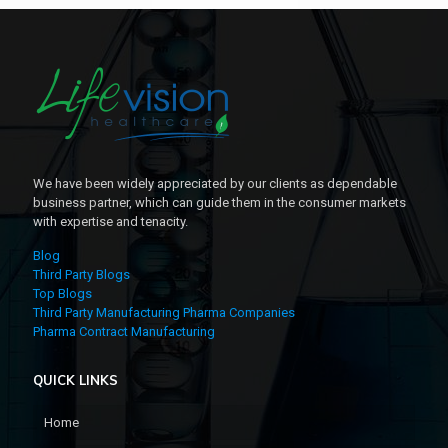
We have been widely appreciated by our clients as dependable
business partner, which can guide them in the consumer markets
with expertise and tenacity.
Blog
Third Party Blogs
Top Blogs
Third Party Manufacturing Pharma Companies
Pharma Contract Manufacturing
QUICK LINKS
Home