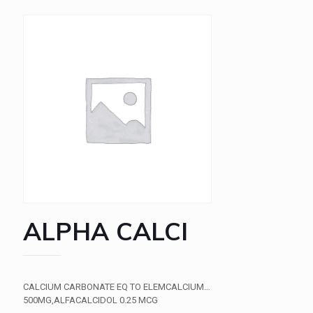
ALPHA CALCI
CALCIUM CARBONATE EQ TO ELEMCALCIUM…
500MG,ALFACALCIDOL 0.25 MCG