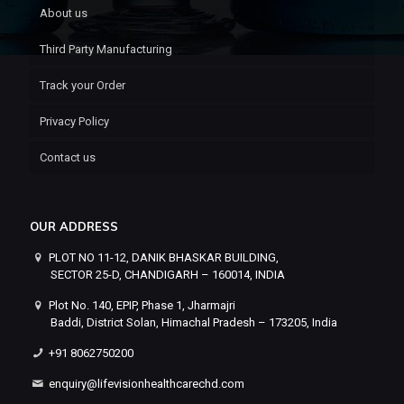
About us
Third Party Manufacturing
Track your Order
Privacy Policy
Contact us
OUR ADDRESS
PLOT NO 11-12, DANIK BHASKAR BUILDING,
SECTOR 25-D, CHANDIGARH – 160014, INDIA
Plot No. 140, EPIP, Phase 1, Jharmajri
Baddi, District Solan, Himachal Pradesh – 173205, India
+91 8062750200
enquiry@lifevisionhealthcarechd.com