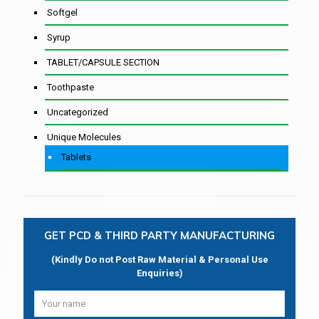
Softgel
Syrup
TABLET/CAPSULE SECTION
Toothpaste
Uncategorized
Unique Molecules
Tablets
GET PCD & THIRD PARTY MANUFACTURING
(Kindly Do not Post Raw Material & Personal Use
Enquiries)