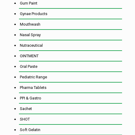
Gum Paint
Gynae Products
Mouthwash
Nasal Spray
Nutraceutical
OINTMENT
Oral Paste
Pediatric Range
Pharma Tablets
PPI & Gastro
Sachet
SHOT
Soft Gelatin