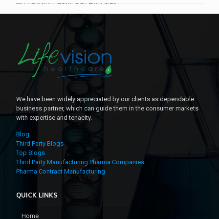
We have been widely appreciated by our clients as dependable
business partner, which can guide them in the consumer markets
with expertise and tenacity.
Blog
Third Party Blogs
Top Blogs
Third Party Manufacturing Pharma Companies
Pharma Contract Manufacturing
QUICK LINKS
Home