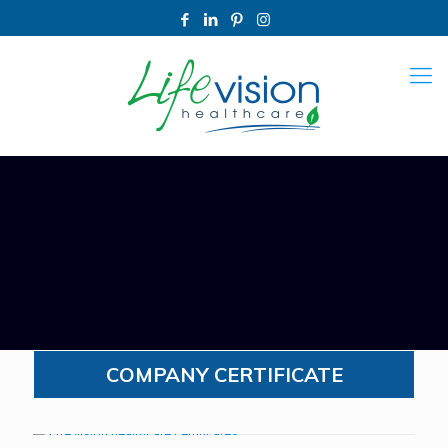
COMPANY CERTIFICATE