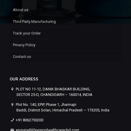
About us
Third Party Manufacturing
Track your Order
Privacy Policy
Contact us
OUR ADDRESS
PLOT NO 11-12, DANIK BHASKAR BUILDING,
SECTOR 25-D, CHANDIGARH – 160014, INDIA
Plot No. 140, EPIP, Phase 1, Jharmajri
Baddi, District Solan, Himachal Pradesh – 173205, India
+91 8062750200
enquiry@lifevisionhealthcarechd.com